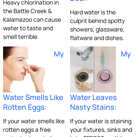
Heavy chlorination in
the Battle Creek &
Hard water is the
Kalamazoo can cause
culprit behind spotty
water to taste and
showers, glassware,
smell terrible.
flatware and dishes.
My
My
Water Smells Like
Water Leaves
Rotten Eggs:
Nasty Stains:
If your water smells like
If your water is staining
rotten eggs a free
your fixtures, sinks and