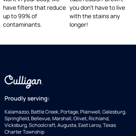
have filters that reduce
you don’t have to live
up to 99% of
with the stains any
contaminants.
longer!
Proudly serving:
Kalamazoo, Battle Creek, Portage, Plainwell, Galesburg,
Springfield, Bellevue, Marshall, Olivet, Richland,
Vicksburg, Schoolcraft, Augusta, East Leroy, Texas
Charter Township