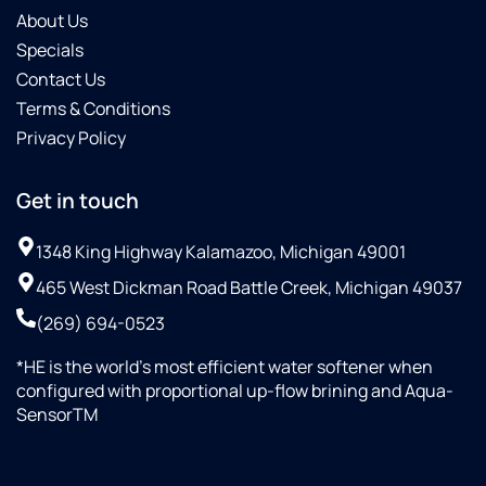
About Us
Specials
Contact Us
Terms & Conditions
Privacy Policy
Get in touch
1348 King Highway Kalamazoo, Michigan 49001
465 West Dickman Road Battle Creek, Michigan 49037
(269) 694-0523
*HE is the world’s most efficient water softener when
configured with proportional up-flow brining and Aqua-
SensorTM