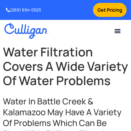
Get Pricing
(269) 694-0523
Current Custom
For Your Home
For Your Business
Salt Delivery
Water Problem
Special Offers
Contact Us
Water Filtration
Covers A Wide Variety
Of Water Problems
Water In Battle Creek &
Kalamazoo May Have A Variety
Of Problems Which Can Be