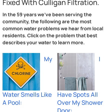
Fixed With Culligan Filtration.
In the 59 years we’ve been serving the
community, the following are the most
common water problems we hear from local
residents. Click on the problem that best
describes your water to learn more.
My
I
Water Smells Like
Have Spots All
A Pool:
Over My Shower
Door: