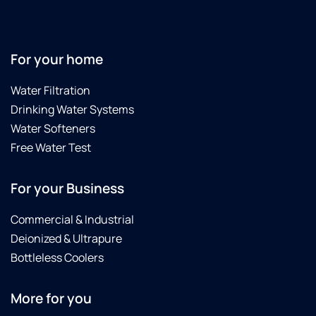
For your home
Water Filtration
Drinking Water Systems
Water Softeners
Free Water Test
For your Business
Commercial & Industrial
Deionized & Ultrapure
Bottleless Coolers
More for you