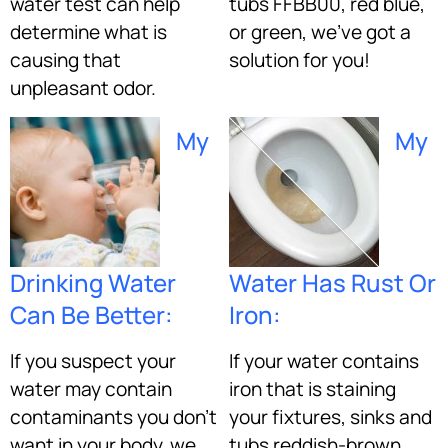
water test can help
tubs FFBB00, red blue,
determine what is
or green, we’ve got a
causing that
solution for you!
unpleasant odor.
My
My
Drinking Water
Water Has Rust Or
Can Be Better:
Iron:
If you suspect your
If your water contains
water may contain
iron that is staining
contaminants you don’t
your fixtures, sinks and
want in your body, we
tubs reddish-brown,