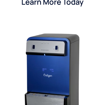
Learn More Today