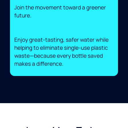
Join the movement toward a greener
future.
Enjoy great-tasting, safer water while
helping to eliminate single-use plastic
waste—because every bottle saved
makes a difference.