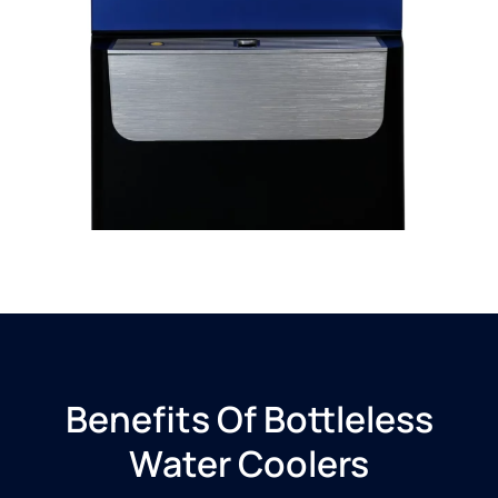
Benefits Of Bottleless
Water Coolers