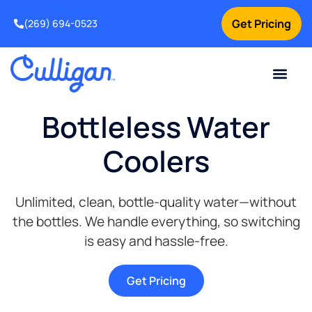
Get Pricing
(269) 694-0523
Current Custom
For Your Home
For Your Business
Salt Delivery
Water Problem
Special Offers
Contact Us
Bottleless Water
Coolers
Unlimited, clean, bottle-quality water—without
the bottles. We handle everything, so switching
is easy and hassle-free.
Get Pricing