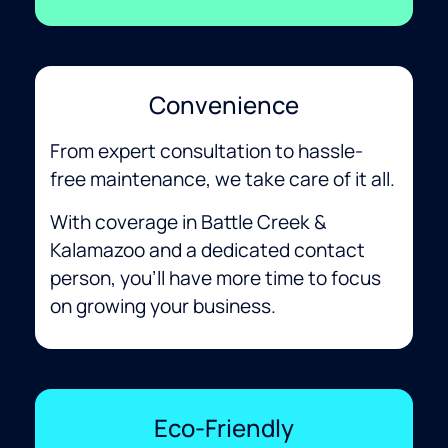
Convenience
From expert consultation to hassle-
free maintenance, we take care of it all.
With coverage in Battle Creek &
Kalamazoo and a dedicated contact
person, you’ll have more time to focus
on growing your business.
Eco-Friendly