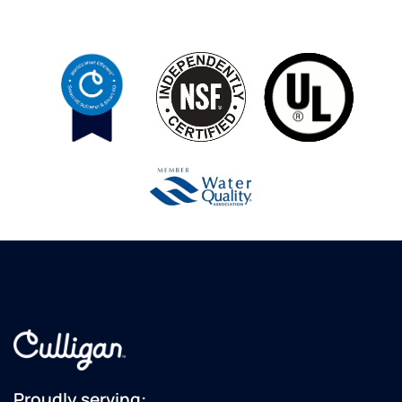
Proudly serving: