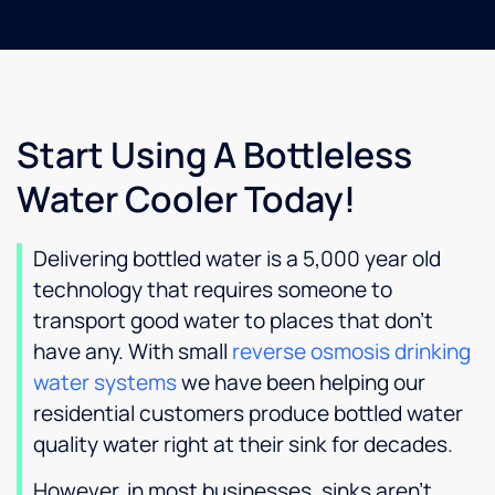
Start Using A Bottleless
Water Cooler Today!
Delivering bottled water is a 5,000 year old
technology that requires someone to
transport good water to places that don’t
have any. With small
reverse osmosis drinking
water systems
we have been helping our
residential customers produce bottled water
quality water right at their sink for decades.
However, in most businesses, sinks aren’t