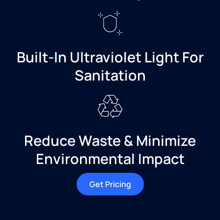
Built-In Ultraviolet Light For
Sanitation
Reduce Waste & Minimize
Environmental Impact
Get Pricing