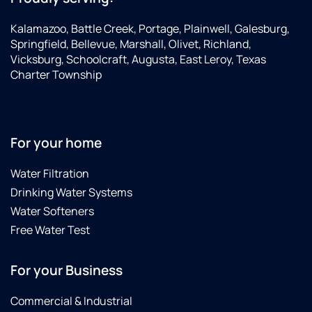
Kalamazoo, Battle Creek, Portage, Plainwell, Galesburg,
Springfield, Bellevue, Marshall, Olivet, Richland,
Vicksburg, Schoolcraft, Augusta, East Leroy, Texas
Charter Township
For your home
Water Filtration
Drinking Water Systems
Water Softeners
Free Water Test
For your Business
Commercial & Industrial