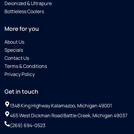
Deionized & Ultrapure
Bottleless Coolers
More for you
About Us
Specials
Contact Us
Terms & Conditions
Privacy Policy
Get in touch
1348 King Highway Kalamazoo, Michigan 49001
465 West Dickman Road Battle Creek, Michigan 49037
(269) 694-0523