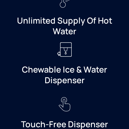
Unlimited Supply Of Hot
Water
Chewable Ice & Water
Dispenser
Touch-Free Dispenser