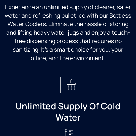
Experience an unlimited supply of cleaner, safer
water and refreshing bullet ice with our Bottless
Water Coolers. Eliminate the hassle of storing
and lifting heavy water jugs and enjoy a touch-
free dispensing process that requires no
sanitizing. It’s a smart choice for you, your
office, and the environment.
Unlimited Supply Of Cold
Water