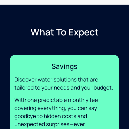
What To Expect
Savings
Discover water solutions that are
tailored to your needs and your budget.
With one predictable monthly fee
covering everything, you can say
goodbye to hidden costs and
unexpected surprises—ever.