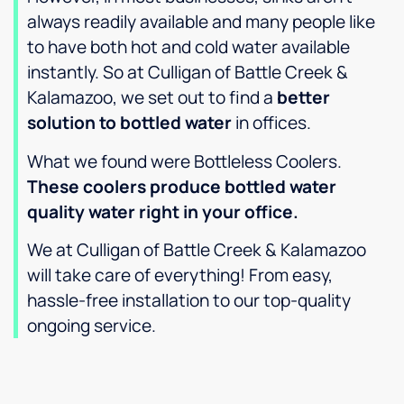
always readily available and many people like
to have both hot and cold water available
instantly. So at Culligan of Battle Creek &
Kalamazoo, we set out to find a
better
solution to bottled water
in offices.
What we found were Bottleless Coolers.
These coolers produce bottled water
quality water right in your office.
We at Culligan of Battle Creek & Kalamazoo
will take care of everything! From easy,
hassle-free installation to our top-quality
ongoing service.