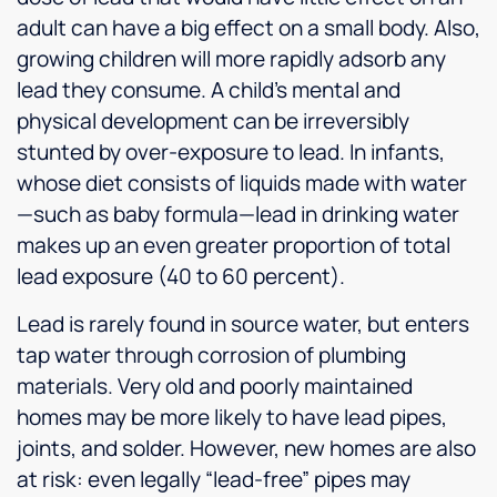
adult can have a big effect on a small body. Also,
growing children will more rapidly adsorb any
lead they consume. A child’s mental and
physical development can be irreversibly
stunted by over-exposure to lead. In infants,
whose diet consists of liquids made with water
—such as baby formula—lead in drinking water
makes up an even greater proportion of total
lead exposure (40 to 60 percent).
Lead is rarely found in source water, but enters
tap water through corrosion of plumbing
materials. Very old and poorly maintained
homes may be more likely to have lead pipes,
joints, and solder. However, new homes are also
at risk: even legally “lead-free” pipes may