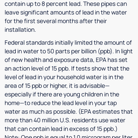
contain up to 8 percent lead. These pipes can
leave significant amounts of lead in the water
for the first several months after their
installation.
Federal standards initially limited the amount of
lead in water to 50 parts per billion (ppb). In light
of new health and exposure data, EPA has set
an action level of 15 ppb. If tests show that the
level of lead in your household water is in the
area of 15 ppb or higher, it is advisable—
especially if there are young children in the
home—to reduce the lead level in your tap
water as much as possible. (EPA estimates that
more than 40 million U.S. residents use water
that can contain lead in excess of 15 ppb.)
Note: One ppb is equal to 1.0 microgram per liter