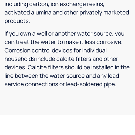
including carbon, ion exchange resins,
activated alumina and other privately marketed
products.
If you own a well or another water source, you
can treat the water to make it less corrosive.
Corrosion control devices for individual
households include calcite filters and other
devices. Calcite filters should be installed in the
line between the water source and any lead
service connections or lead-soldered pipe.