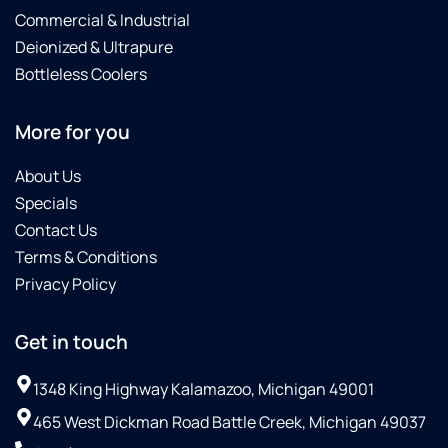
Commercial & Industrial
Deionized & Ultrapure
Bottleless Coolers
More for you
About Us
Specials
Contact Us
Terms & Conditions
Privacy Policy
Get in touch
1348 King Highway Kalamazoo, Michigan 49001
465 West Dickman Road Battle Creek, Michigan 49037