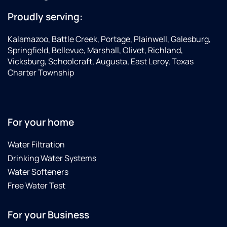
Proudly serving:
Kalamazoo, Battle Creek, Portage, Plainwell, Galesburg,
Springfield, Bellevue, Marshall, Olivet, Richland,
Vicksburg, Schoolcraft, Augusta, East Leroy, Texas
Charter Township
For your home
Water Filtration
Drinking Water Systems
Water Softeners
Free Water Test
For your Business