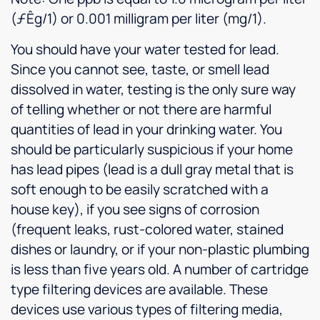
(ƒÊg/1) or 0.001 milligram per liter (mg/1).
You should have your water tested for lead.
Since you cannot see, taste, or smell lead
dissolved in water, testing is the only sure way
of telling whether or not there are harmful
quantities of lead in your drinking water. You
should be particularly suspicious if your home
has lead pipes (lead is a dull gray metal that is
soft enough to be easily scratched with a
house key), if you see signs of corrosion
(frequent leaks, rust-colored water, stained
dishes or laundry, or if your non-plastic plumbing
is less than five years old. A number of cartridge
type filtering devices are available. These
devices use various types of filtering media,