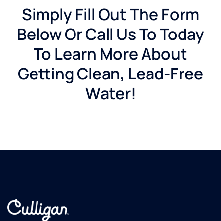
Simply Fill Out The Form
Below Or Call Us To Today
To Learn More About
Getting Clean, Lead-Free
Water!