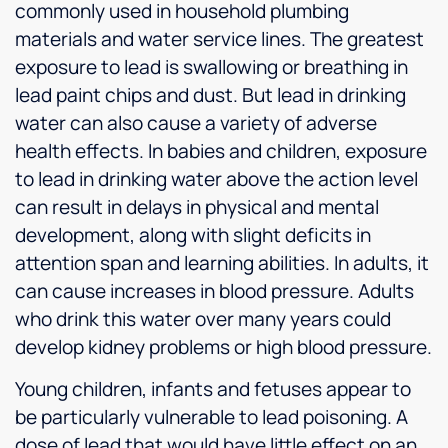
commonly used in household plumbing
materials and water service lines. The greatest
exposure to lead is swallowing or breathing in
lead paint chips and dust. But lead in drinking
water can also cause a variety of adverse
health effects. In babies and children, exposure
to lead in drinking water above the action level
can result in delays in physical and mental
development, along with slight deficits in
attention span and learning abilities. In adults, it
can cause increases in blood pressure. Adults
who drink this water over many years could
develop kidney problems or high blood pressure.
Young children, infants and fetuses appear to
be particularly vulnerable to lead poisoning. A
dose of lead that would have little effect on an