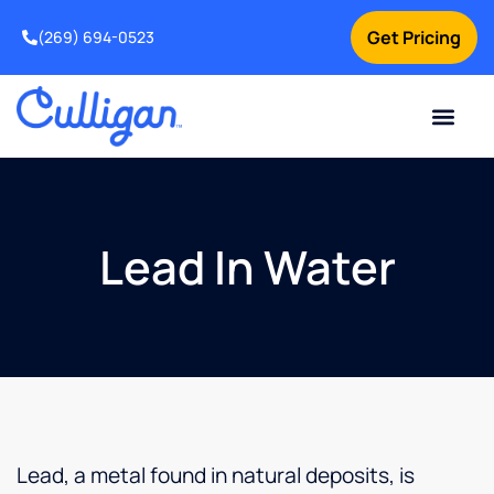
Get Pricing
(269) 694-0523
Current Custom
For Your Home
For Your Business
Salt Delivery
Water Problem
Special Offers
Contact Us
Lead In Water
Lead, a metal found in natural deposits, is