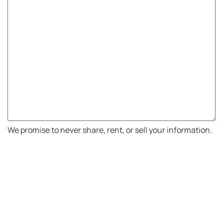
We promise to never share, rent, or sell your information.