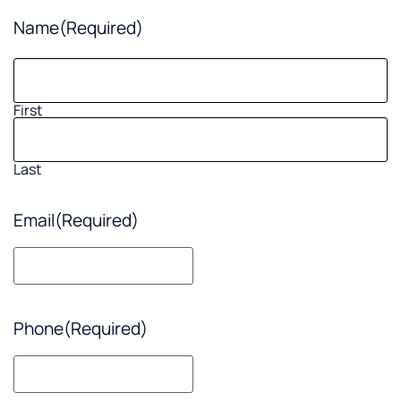
Name
(Required)
First
Last
Email
(Required)
Phone
(Required)