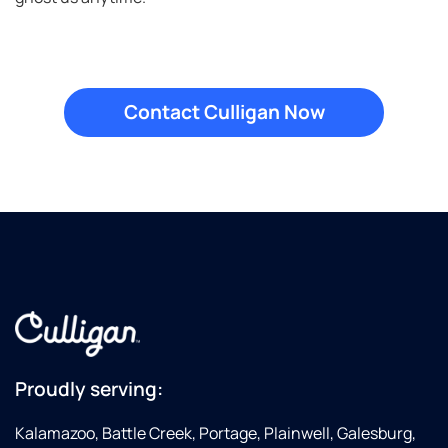
Proudly serving:
Kalamazoo, Battle Creek, Portage, Plainwell, Galesburg,