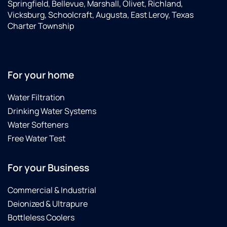
Springfield, Bellevue, Marshall, Olivet, Richland,
Vicksburg, Schoolcraft, Augusta, East Leroy, Texas
Charter Township
For your home
Water Filtration
Drinking Water Systems
Water Softeners
Free Water Test
For your Business
Commercial & Industrial
Deionized & Ultrapure
Bottleless Coolers