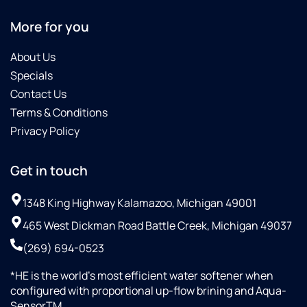
More for you
About Us
Specials
Contact Us
Terms & Conditions
Privacy Policy
Get in touch
1348 King Highway Kalamazoo, Michigan 49001
465 West Dickman Road Battle Creek, Michigan 49037
(269) 694-0523
*HE is the world’s most efficient water softener when
configured with proportional up-flow brining and Aqua-
SensorTM