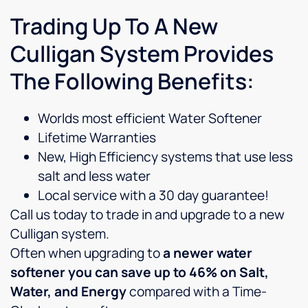
Trading Up To A New
Culligan System Provides
The Following Benefits:
Worlds most efficient Water Softener
Lifetime Warranties
New, High Efficiency systems that use less
salt and less water
Local service with a 30 day guarantee!
Call us today to trade in and upgrade to a new
Culligan system.
Often when upgrading to
a newer water
softener you can save up to 46% on Salt,
Water, and Energy
compared with a Time-