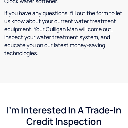
Clock water softener.
If you have any questions, fill out the form to let
us know about your current water treatment
equipment. Your Culligan Man will come out,
inspect your water treatment system, and
educate you on our latest money-saving
technologies.
I'm Interested In A Trade-In
Credit Inspection