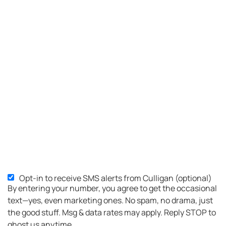
Opt-in to receive SMS alerts from Culligan (optional)
By entering your number, you agree to get the occasional
text—yes, even marketing ones. No spam, no drama, just
the good stuff. Msg & data rates may apply. Reply STOP to
ghost us anytime.