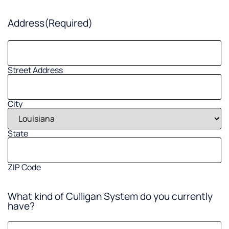
Address
(Required)
Street Address
City
State
ZIP Code
What kind of Culligan System do you currently
have?