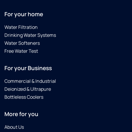
For your home
Water Filtration
Drinking Water Systems
Water Softeners
Free Water Test
For your Business
Commercial & Industrial
Deionized & Ultrapure
Bottleless Coolers
More for you
About Us