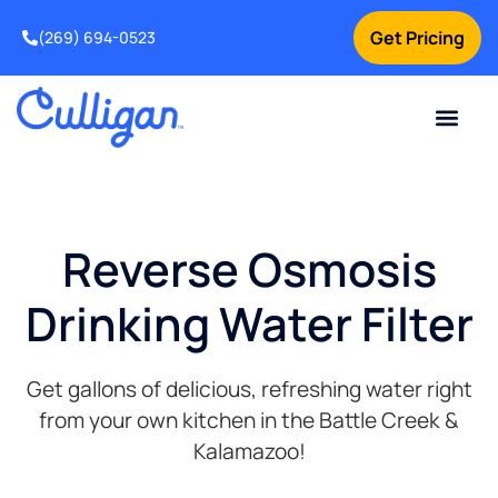
Get Pricing
(269) 694-0523
Current Custom
For Your Home
For Your Business
Salt Delivery
Water Problem
Special Offers
Contact Us
Reverse Osmosis
Drinking Water Filter
Get gallons of delicious, refreshing water right
from your own kitchen in the
Battle Creek &
Kalamazoo!