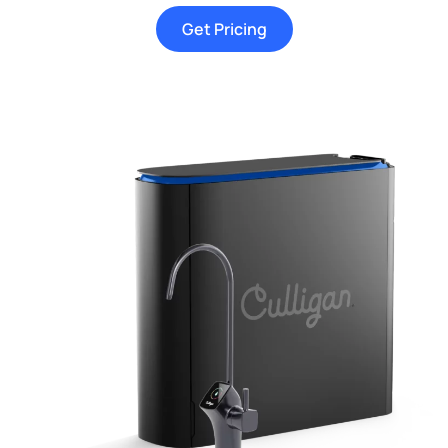
Get Pricing