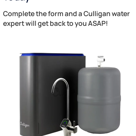
Complete the form and a Culligan water
expert will get back to you ASAP!​