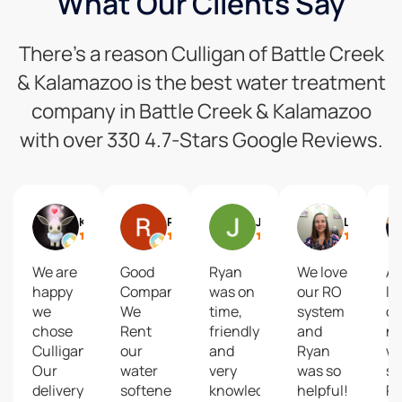
What Our Clients Say
There’s a reason Culligan of Battle Creek
& Kalamazoo is the best water treatment
company in Battle Creek & Kalamazoo
with over 330 4.7-Stars Google Reviews.
KZed42
Ron Kuehle
Jill Crim
Lacey Merchant
We are
Good
Ryan
We love
Ab
happy
Company...
was on
our RO
lo
we
We
time,
system
ou
chose
Rent
friendly
and
n
Culligan!
our
and
Ryan
wa
Our
water
very
was so
se
delivery
softener.
knowledgeable.
helpful!
R