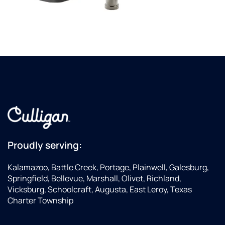
Proudly serving:
Kalamazoo, Battle Creek, Portage, Plainwell, Galesburg,
Springfield, Bellevue, Marshall, Olivet, Richland,
Vicksburg, Schoolcraft, Augusta, East Leroy, Texas
Charter Township