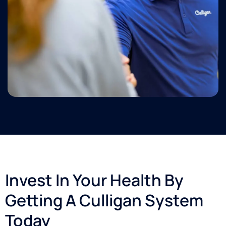
Invest In Your Health By
Getting A Culligan System
Today