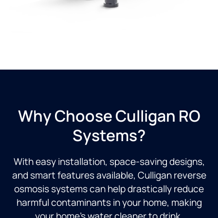
Why Choose Culligan RO
Systems?
With easy installation, space-saving designs,
and smart features available, Culligan reverse
osmosis systems can help drastically reduce
harmful contaminants in your home, making
your home’s water cleaner to drink.