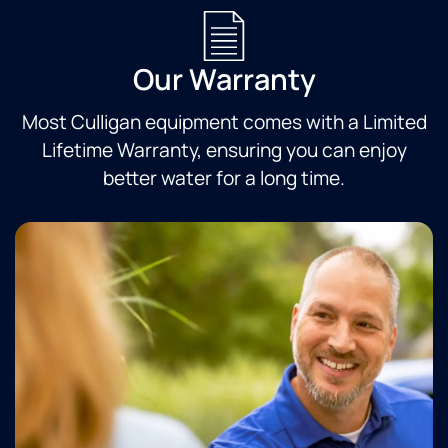
Our Warranty
Most Culligan equipment comes with a Limited
Lifetime Warranty, ensuring you can enjoy
better water for a long time.