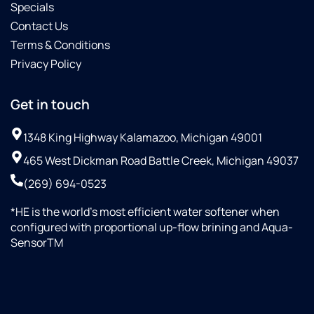
Specials
Contact Us
Terms & Conditions
Privacy Policy
Get in touch
1348 King Highway Kalamazoo, Michigan 49001
465 West Dickman Road Battle Creek, Michigan 49037
(269) 694-0523
*HE is the world’s most efficient water softener when
configured with proportional up-flow brining and Aqua-
SensorTM