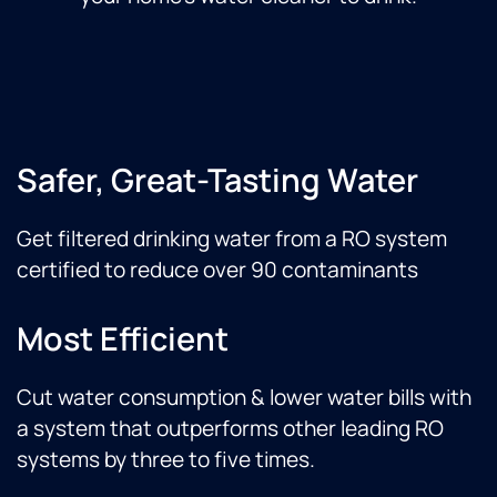
Safer, Great-Tasting Water
Get filtered drinking water from a RO system
certified to reduce over 90 contaminants
Most Efficient
Cut water consumption & lower water bills with
a system that outperforms other leading RO
systems by three to five times.