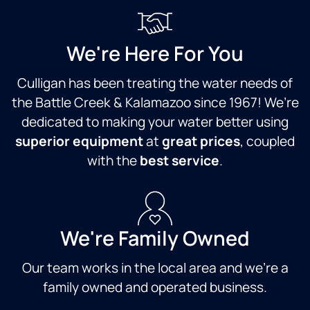
W
ha
al
r
We're Here For You
se
pe
Culligan has been treating the water needs of
to
the Battle Creek & Kalamazoo since 1967! We’re
in
dedicated to making your water better using
to
wi
superior equipment
at
great prices
, coupled
hi
with the
best service
.
a 
te
We're Family Owned
Our team works in the local area and we're a
family owned and operated business.