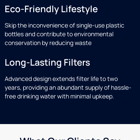
Eco-Friendly Lifestyle
Skip the inconvenience of single-use plastic
bottles and contribute to environmental
conservation by reducing waste
Long-Lasting Filters
Advanced design extends filter life to two
years, providing an abundant supply of hassle-
free drinking water with minimal upkeep.