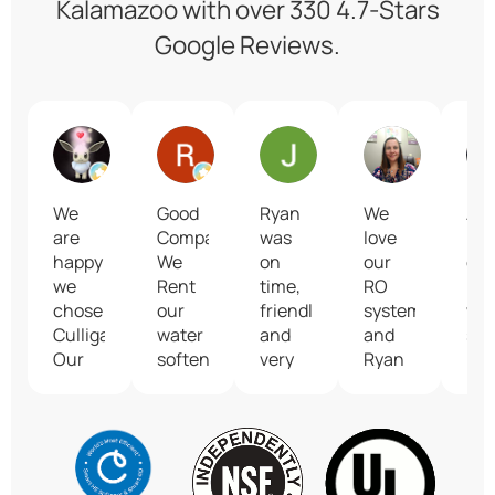
Kalamazoo with over 330 4.7-Stars
Google Reviews.
KZed42
Ron Kuehle
Jill Crim
Lacey M
We
Good
Ryan
We
Abs
are
Company...
was
love
lov
happy
We
on
our
our
we
Rent
time,
RO
ne
chose
our
friendly
system
wat
Culligan!
water
and
and
set
Our
softener.
very
Ryan
Ry
delivery
knowledgeable.
was
wa
driver
He
so
ext
James
addressed
helpful!
pro
is the
our
kno
best!
water
an