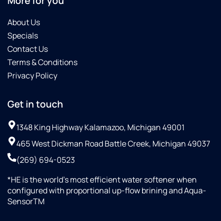
More for you
About Us
Specials
Contact Us
Terms & Conditions
Privacy Policy
Get in touch
1348 King Highway Kalamazoo, Michigan 49001
465 West Dickman Road Battle Creek, Michigan 49037
(269) 694-0523
*HE is the world’s most efficient water softener when
configured with proportional up-flow brining and Aqua-
SensorTM