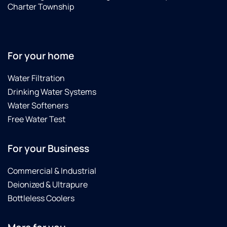
re
Charter Township
sev
peo
to 
in
For your home
to
wit
Water Filtration
hi
for
Drinking Water Systems
wat
Water Softeners
tes
Free Water Test
For your Business
Commercial & Industrial
Deionized & Ultrapure
Bottleless Coolers