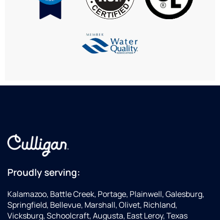
April,
issues
ma
in the
and
the
office
gave
ent
is
us a
exp
always
few
eas
so
options.
an
helpful!
He is
en
an
we
asset
ha
to this
all
company.
inf
we
ne
to
ma
a
Proudly serving:
dec
We
Kalamazoo, Battle Creek, Portage, Plainwell, Galesburg,
ha
Springfield, Bellevue, Marshall, Olivet, Richland,
alr
Vicksburg, Schoolcraft, Augusta, East Leroy, Texas