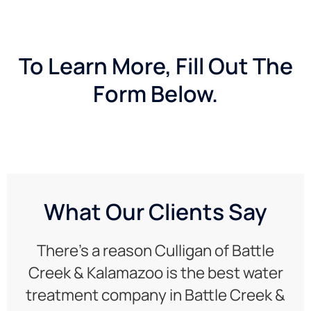
To Learn More, Fill Out The
Form Below.
What Our Clients Say
There’s a reason Culligan of Battle
Creek & Kalamazoo is the best water
treatment company in Battle Creek &