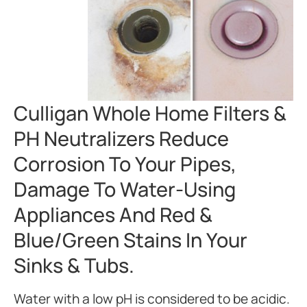
Culligan Whole Home Filters &
PH Neutralizers Reduce
Corrosion To Your Pipes,
Damage To Water-Using
Appliances And Red &
Blue/green Stains In Your
Sinks & Tubs.
Water with a low pH is considered to be acidic.