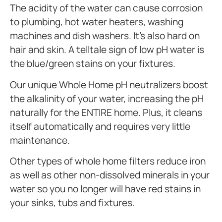
The acidity of the water can cause corrosion
to plumbing, hot water heaters, washing
machines and dish washers. It’s also hard on
hair and skin. A telltale sign of low pH water is
the blue/green stains on your fixtures.
Our unique Whole Home pH neutralizers boost
the alkalinity of your water, increasing the pH
naturally for the ENTIRE home. Plus, it cleans
itself automatically and requires very little
maintenance.
Other types of whole home filters reduce iron
as well as other non-dissolved minerals in your
water so you no longer will have red stains in
your sinks, tubs and fixtures.