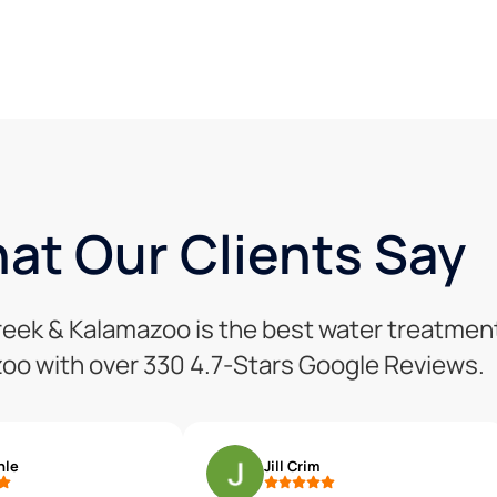
at Our Clients Say
Creek & Kalamazoo is the best water treatmen
oo with over 330 4.7-Stars Google Reviews.
hle
Jill Crim