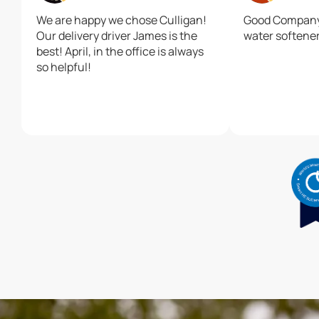
We are happy we chose Culligan!
Good Company.
Our delivery driver James is the
water softener
best! April, in the office is always
so helpful!