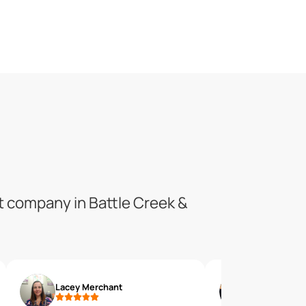
t company in Battle Creek &
Lacey Merchant
Danielle P