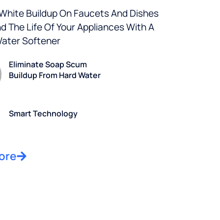
 White Buildup On Faucets And Dishes
d The Life Of Your Appliances With A
Water Softener
Eliminate Soap Scum
Buildup From Hard Water
Smart Technology
ore