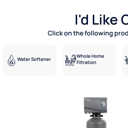
I'd Like
Click on the following pro
Whole Home
Water Softener
Filtration