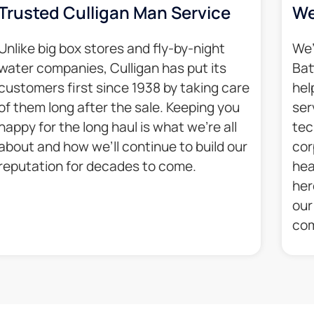
Trusted Culligan Man Service​
We
Unlike big box stores and fly-by-night
We’
water companies, Culligan has put its
Bat
customers first since 1938 by taking care
hel
of them long after the sale. Keeping you
ser
happy for the long haul is what we’re all
tec
about and how we’ll continue to build our
cor
reputation for decades to come.​
hea
her
our
com