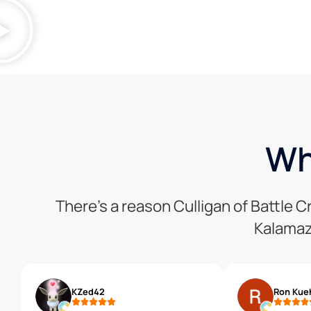
Wh
There’s a reason Culligan of Battle 
Kalamaz
KZed42
Ron Kue