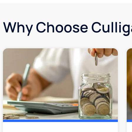
Why Choose Culli