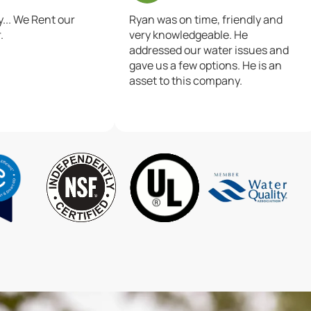
.. We Rent our
Ryan was on time, friendly and
.
very knowledgeable. He
addressed our water issues and
gave us a few options. He is an
asset to this company.