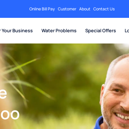
Online Bill Pay
Customer
About
Contact Us
r Your Business
Water Problems
Special Offers
L
e
zoo