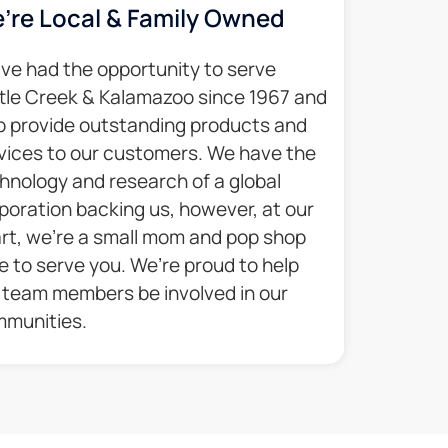
’re Local & Family Owned​
ve had the opportunity to serve
tle Creek & Kalamazoo since 1967 and
p provide outstanding products and
vices to our customers. We have the
hnology and research of a global
poration backing us, however, at our
rt, we’re a small mom and pop shop
e to serve you. We’re proud to help
 team members be involved in our
munities.​