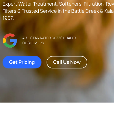
Expert Water Treatment, Softeners, Filtration, R
Filters & Trusted Service in the
Battle Creek & Ka
1967.
4.7 - STAR RATED BY 330+ HAPPY
CUSTOMERS
Get Pricing
Call Us Now