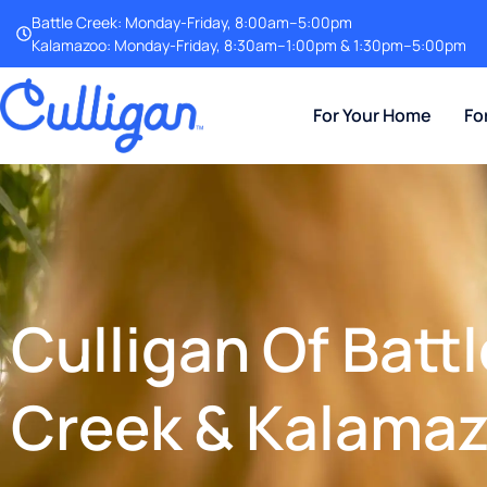
Battle Creek: Monday-Friday, 8:00am–5:00pm
Kalamazoo: Monday-Friday, 8:30am–1:00pm & 1:30pm–5:00pm
For Your Home
Fo
Culligan Of Battl
Creek & Kalama