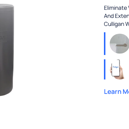
Eliminate
And Exten
Culligan 
Learn M