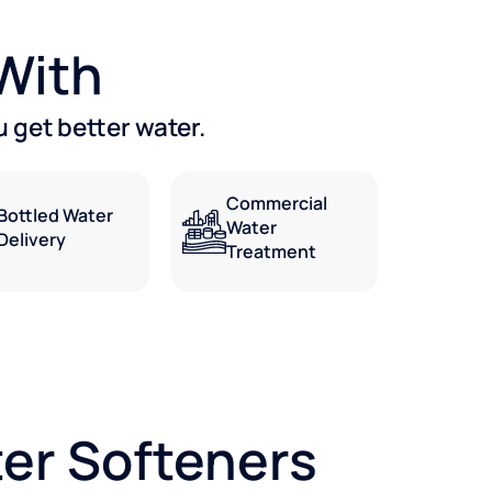
 With
 get better water.
Commercial
Bottled Water
Water
Delivery
Treatment
er Softeners