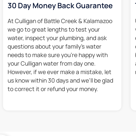
30 Day Money Back Guarantee​
At Culligan of Battle Creek & Kalamazoo
we go to great lengths to test your
water, inspect your plumbing, and ask
questions about your family’s water
needs to make sure you’re happy with
your Culligan water from day one.
However, if we ever make a mistake, let
us know within 30 days and we’ll be glad
to correct it or refund your money.​