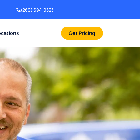
(269) 694-0523
ocations
Get Pricing