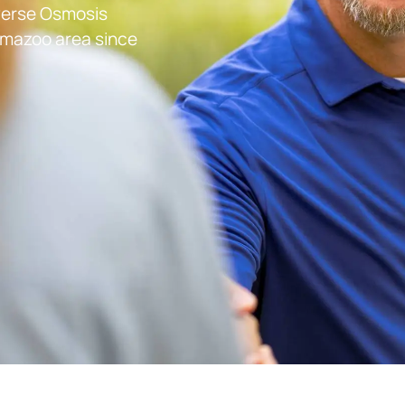
everse Osmosis
lamazoo
area since