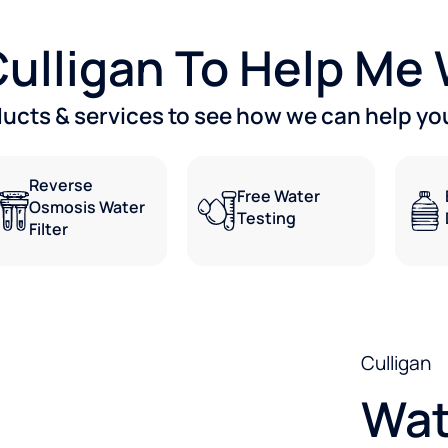
 Culligan To Help Me
ducts & services to see how we can help you
Reverse
Free Water
Osmosis Water
Testing
Filter
Culligan
Wat