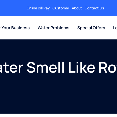
Online Bill Pay
Customer
About
Contact Us
r Your Business
Water Problems
Special Offers
L
er Smell Like Ro