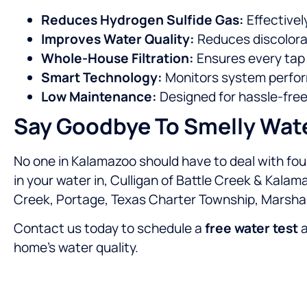
Reduces Hydrogen Sulfide Gas:
Effectivel
Improves Water Quality:
Reduces discolorat
Whole-House Filtration:
Ensures every tap 
Smart Technology:
Monitors system perfor
Low Maintenance:
Designed for hassle-free
Say Goodbye To Smelly Wat
No one in Kalamazoo should have to deal with foul
in your water in, Culligan of Battle Creek & Kalam
Creek, Portage, Texas Charter Township, Marshal
Contact us today to schedule a
free water test
a
home’s water quality.