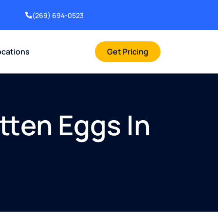
(269) 694-0523
ocations
Get Pricing
tten Eggs In