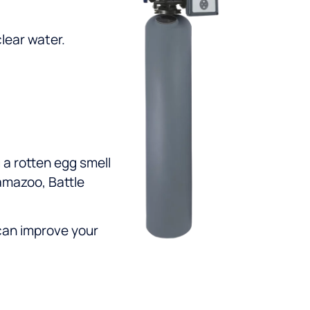
lear water.
 a rotten egg smell
lamazoo, Battle
can improve your