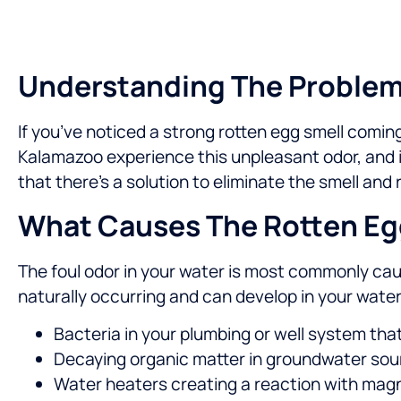
Understanding The Problem 
If you’ve noticed a strong rotten egg smell comi
Kalamazoo experience this unpleasant odor, and i
that there’s a solution to eliminate the smell and
What Causes The Rotten Egg
The foul odor in your water is most commonly cau
naturally occurring and can develop in your water
Bacteria in your plumbing or well system th
Decaying organic matter in groundwater so
Water heaters creating a reaction with magn