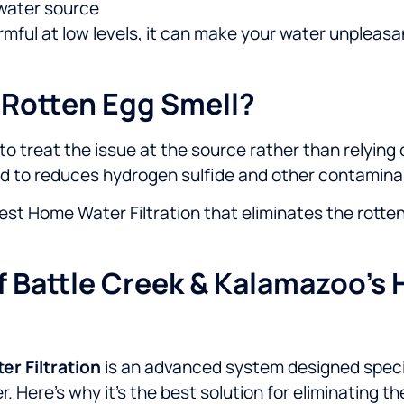
l water source
 harmful at low levels, it can make your water unplea
 Rotten Egg Smell?
al to treat the issue at the source rather than relyin
ed to reduces hydrogen sulfide and other contaminan
est Home Water Filtration that eliminates the rotten
 Battle Creek & Kalamazoo’s 
r Filtration
is an advanced system designed specif
. Here’s why it’s the best solution for eliminating th