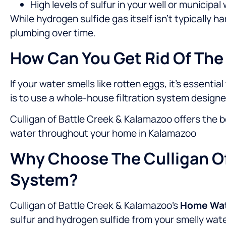
High levels of sulfur in your well or municipa
While hydrogen sulfide gas itself isn’t typically
plumbing over time.
How Can You Get Rid Of The
If your water smells like rotten eggs, it’s essenti
is to use a whole-house filtration system design
Culligan of Battle Creek & Kalamazoo offers the b
water throughout your home in Kalamazoo
Why Choose The Culligan Of
System?
Culligan of Battle Creek & Kalamazoo’s
Home Wate
sulfur and hydrogen sulfide from your smelly water