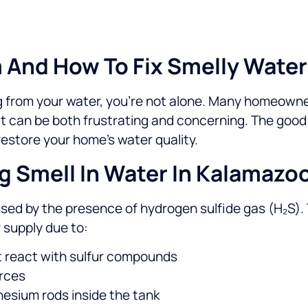
And How To Fix Smelly Water
ng from your water, you’re not alone. Many homeowne
t can be both frustrating and concerning. The good
 restore your home’s water quality.
 Smell In Water In Kalamazo
sed by the presence of hydrogen sulfide gas (H₂S). 
 supply due to:
at react with sulfur compounds
urces
esium rods inside the tank