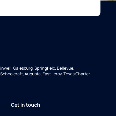
inwell, Galesburg, Springfield, Bellevue,
, Schoolcraft, Augusta, East Leroy, Texas Charter
Get in touch