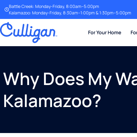
Battle Creek: Monday-Friday, 8:00am–5:00pm
Kalamazoo: Monday-Friday, 8:30am–1:00pm & 1:30pm–5:00pm
For Your Home
Fo
Why Does My Wat
Kalamazoo?