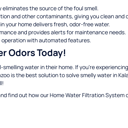
y eliminates the source of the foul smell.
ion and other contaminants, giving you clean and c
in your home delivers fresh, odor-free water.
mance and provides alerts for maintenance needs.
 operation with automated features.
er Odors Today!
-smelling water in their home. If you’re experiencing
azoo is the best solution to solve smelly water in Ka
l!
nd find out how our Home Water Filtration System 