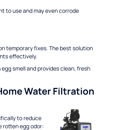
sant to use and may even corrode
g on temporary fixes. The best solution
ts effectively.
 egg smell and provides clean, fresh
Home Water Filtration
ically to reduce
e rotten egg odor: