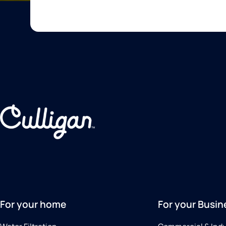
For your home
For your Busin