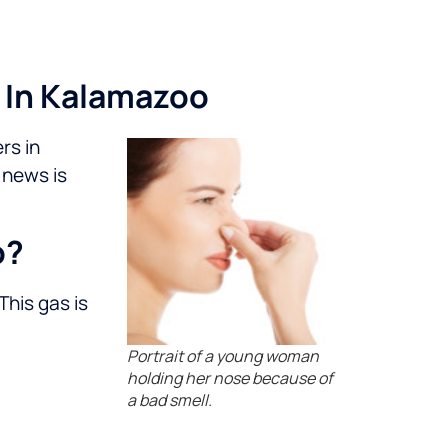
 In Kalamazoo
rs in
 news is
o?
This gas is
Portrait of a young woman
holding her nose because of
a bad smell.