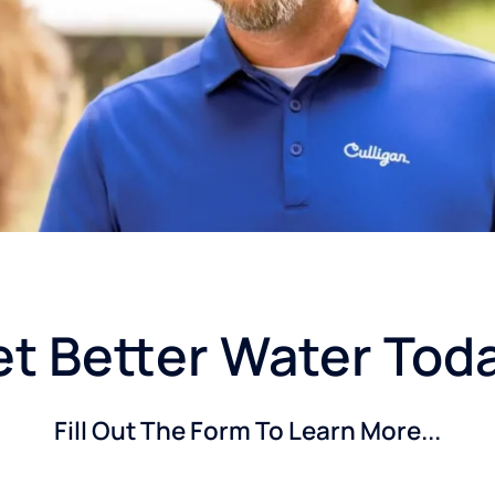
t Better Water Tod
Fill Out The Form To Learn More...