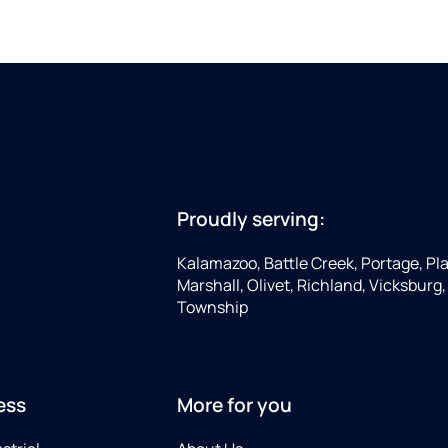
Proudly serving:
Kalamazoo, Battle Creek, Portage, Pla
Marshall, Olivet, Richland, Vicksburg
Township
ess
More for you