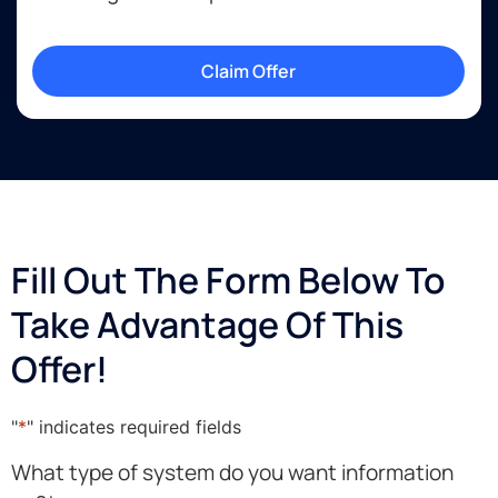
Claim Offer
Fill Out The Form Below To
Take Advantage Of This
Offer!
"
*
" indicates required fields
What type of system do you want information