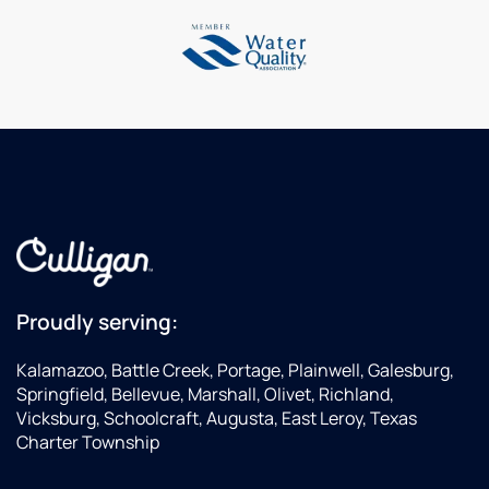
is
a few
en
always
options.
ex
so
He is
ea
helpful!
an
a
asset
en
to this
we
company.
al
in
w
n
to
ma
de
Proudly serving:
W
ha
Kalamazoo, Battle Creek, Portage, Plainwell, Galesburg,
al
Springfield, Bellevue, Marshall, Olivet, Richland,
r
Vicksburg, Schoolcraft, Augusta, East Leroy, Texas
se
Charter Township
pe
to