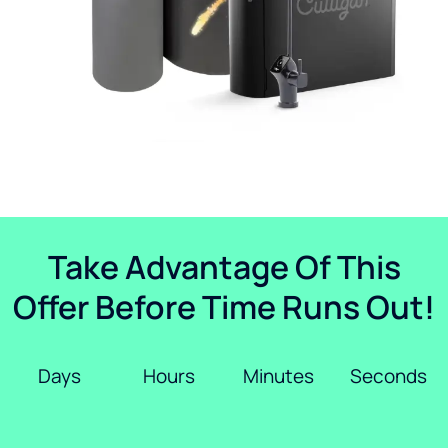
Take Advantage Of This
Offer Before Time Runs Out!
Days
Hours
Minutes
Seconds