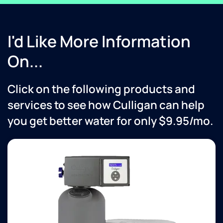
I'd Like More Information
On...
Click on the following products and
services to see how Culligan can help
you get better water for only $9.95/mo.