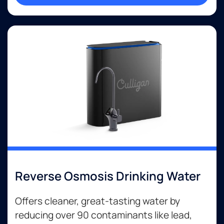
Reverse Osmosis Drinking Water
Offers cleaner, great-tasting water by
reducing over 90 contaminants like lead,