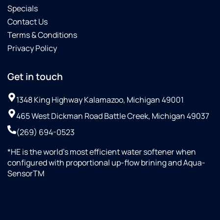
Specials
Contact Us
Terms & Conditions
Privacy Policy
Get in touch
1348 King Highway Kalamazoo, Michigan 49001
465 West Dickman Road Battle Creek, Michigan 49037
(269) 694-0523
*HE is the world’s most efficient water softener when
configured with proportional up-flow brining and Aqua-
SensorTM