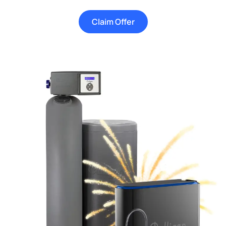
Claim Offer