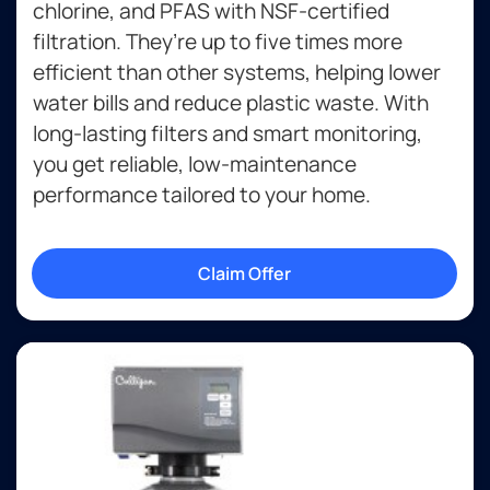
chlorine, and PFAS with NSF-certified
filtration. They’re up to five times more
efficient than other systems, helping lower
water bills and reduce plastic waste. With
long-lasting filters and smart monitoring,
you get reliable, low-maintenance
performance tailored to your home.
Claim Offer