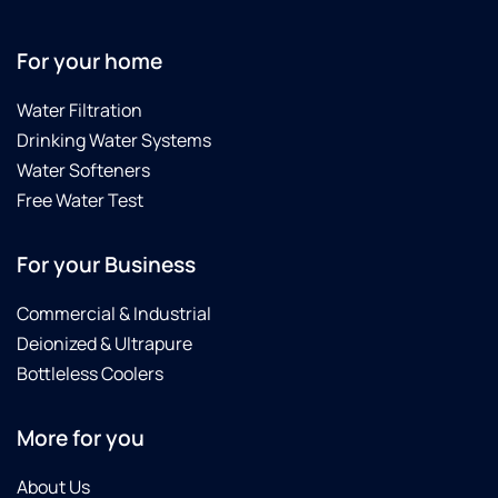
in
to
wi
For your home
hi
a 
Water Filtration
te
Drinking Water Systems
Water Softeners
Free Water Test
For your Business
Commercial & Industrial
Deionized & Ultrapure
Bottleless Coolers
More for you
About Us