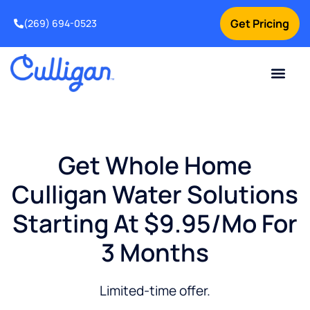
Get Pricing
(269) 694-0523
Current Custom
For Your Home
For Your Business
Salt Delivery
Water Problem
Special Offers
Contact Us
Get Whole Home
Culligan Water Solutions
Starting At $9.95/mo For
3 Months
Limited-time offer.