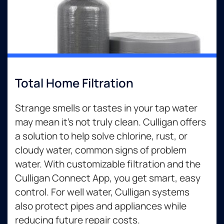
Total Home Filtration
Strange smells or tastes in your tap water
may mean it’s not truly clean. Culligan offers
a solution to help solve chlorine, rust, or
cloudy water, common signs of problem
water. With customizable filtration and the
Culligan Connect App, you get smart, easy
control. For well water, Culligan systems
also protect pipes and appliances while
reducing future repair costs.