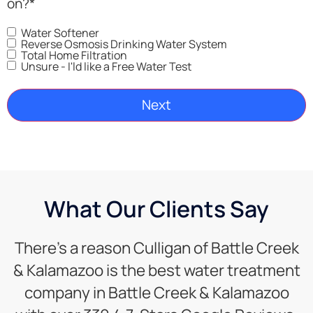
on?
*
Water Softener
Reverse Osmosis Drinking Water System
Total Home Filtration
Unsure - I'ld like a Free Water Test
What Our Clients Say
There’s a reason Culligan of Battle Creek
& Kalamazoo is the best water treatment
company in Battle Creek & Kalamazoo