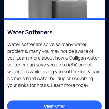
Water Softeners
Water softeners solve so many water
problems, many you may not be aware of
yet. Learn more about how a Culligan water
softener can save you up to 46% on hot
water bills while giving you softer skin & hair.
No more hard water buildup or scrubbing
your sinks for hours. Learn more today!
Claim Offer