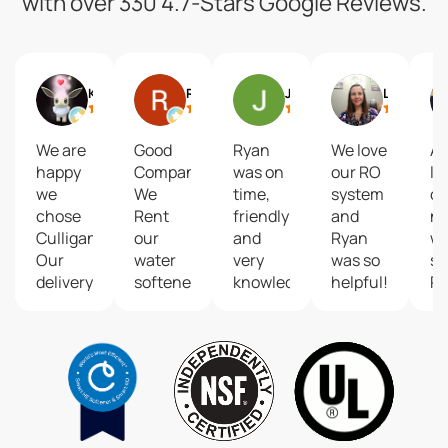
with over 330 4.7-Stars Google Reviews.
KZed42
Ron Kuehle
Jill Crim
Lacey Merchant
We are
Good
Ryan
We love
Ab
happy
Company...
was on
our RO
lo
we
We
time,
system
ou
chose
Rent
friendly
and
n
Culligan!
our
and
Ryan
wa
Our
water
very
was so
se
delivery
softener.
knowledgeable.
helpful!
R
driver
He
w
James
addressed
ex
is the
our
pr
best!
water
kn
April, in
issues
a
the
and
m
office
gave us
th