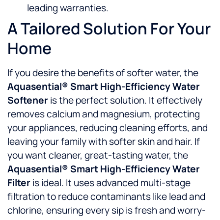
leading warranties.
A Tailored Solution For Your
Home
If you desire the benefits of softer water, the
Aquasential® Smart High-Efficiency Water
Softener
is the perfect solution. It effectively
removes calcium and magnesium, protecting
your appliances, reducing cleaning efforts, and
leaving your family with softer skin and hair. If
you want cleaner, great-tasting water, the
Aquasential® Smart High-Efficiency Water
Filter
is ideal. It uses advanced multi-stage
filtration to reduce contaminants like lead and
chlorine, ensuring every sip is fresh and worry-