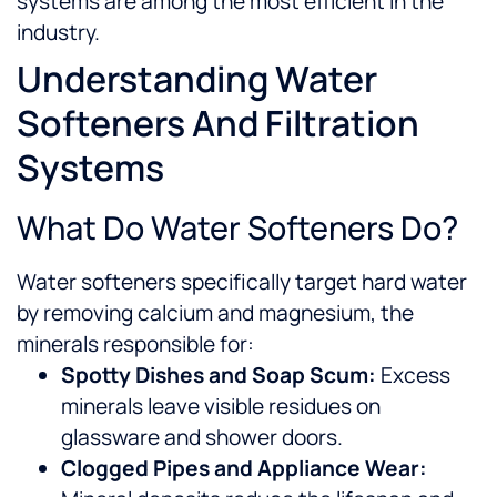
systems are among the most efficient in the
industry.
Understanding Water
Softeners And Filtration
Systems
What Do Water Softeners Do?
Water softeners specifically target hard water
by removing calcium and magnesium, the
minerals responsible for:
Spotty Dishes and Soap Scum:
Excess
minerals leave visible residues on
glassware and shower doors.
Clogged Pipes and Appliance Wear: