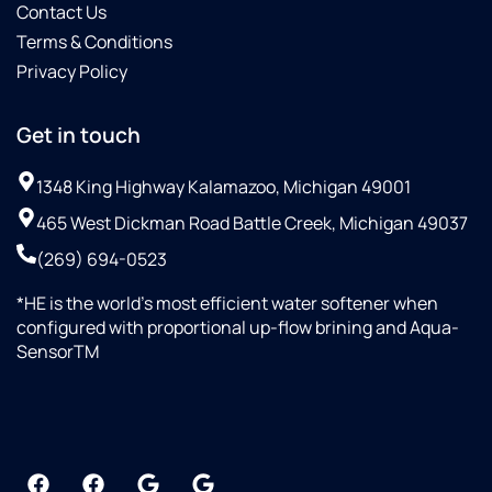
Contact Us
Terms & Conditions
Privacy Policy
Get in touch
1348 King Highway Kalamazoo, Michigan 49001
465 West Dickman Road Battle Creek, Michigan 49037
(269) 694-0523
*HE is the world’s most efficient water softener when
configured with proportional up-flow brining and Aqua-
SensorTM