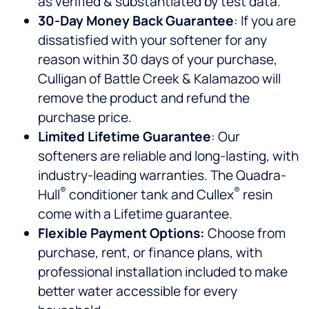
as verified & substantiated by test data.
30-Day Money Back Guarantee
: If you are
dissatisfied with your softener for any
reason within 30 days of your purchase,
Culligan of Battle Creek & Kalamazoo will
remove the product and refund the
purchase price.
Limited Lifetime Guarantee
: Our
softeners are reliable and long-lasting, with
industry-leading warranties. The Quadra-
®
®
Hull
conditioner tank and Cullex
resin
come with a Lifetime guarantee.
Flexible Payment Options:
Choose from
purchase, rent, or finance plans, with
professional installation included to make
better water accessible for every