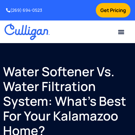
Get Pricing
(269) 694-0523
Current Custom
For Your Home
For Your Business
Salt Delivery
Water Problem
Special Offers
Contact Us
Water Softener Vs.
Water Filtration
System: What’s Best
For Your Kalamazoo
Home?