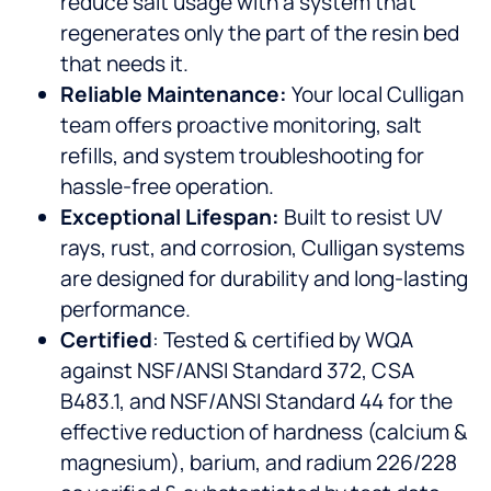
reduce salt usage with a system that
regenerates only the part of the resin bed
that needs it.
Reliable Maintenance:
Your local Culligan
team offers proactive monitoring, salt
refills, and system troubleshooting for
hassle-free operation.
Exceptional Lifespan:
Built to resist UV
rays, rust, and corrosion, Culligan systems
are designed for durability and long-lasting
performance.
Certified
: Tested & certified by WQA
against NSF/ANSI Standard 372, CSA
B483.1, and NSF/ANSI Standard 44 for the
effective reduction of hardness (calcium &
magnesium), barium, and radium 226/228