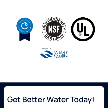
Get Better Water Today!