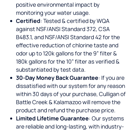
positive environmental impact by
monitoring your water usage.
Certified
: Tested & certified by WQA
against NSF/ANSI Standard 372, CSA
B483.1, and NSF/ANSI Standard 42 for the
effective reduction of chlorine taste and
odor up to 120k gallons for the 9” filter &
180k gallons for the 10” filter as verified &
substantiated by test data.
30-Day Money Back Guarantee
: If you are
dissatisfied with our system for any reason
within 30 days of your purchase, Culligan of
Battle Creek & Kalamazoo will remove the
product and refund the purchase price.
Limited Lifetime Guarantee
: Our systems
are reliable and long-lasting, with industry-