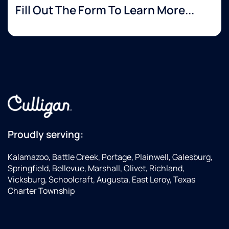
Fill Out The Form To Learn More...
Proudly serving:
Kalamazoo, Battle Creek, Portage, Plainwell, Galesburg,
Springfield, Bellevue, Marshall, Olivet, Richland,
Vicksburg, Schoolcraft, Augusta, East Leroy, Texas
Charter Township