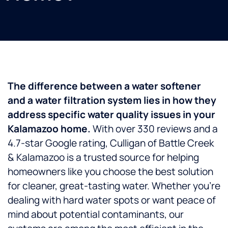
The difference between a water softener
and a water filtration system lies in how they
address specific water quality issues in your
Kalamazoo home.
With over 330 reviews and a
4.7-star Google rating, Culligan of Battle Creek
& Kalamazoo is a trusted source for helping
homeowners like you choose the best solution
for cleaner, great-tasting water. Whether you’re
dealing with hard water spots or want peace of
mind about potential contaminants, our