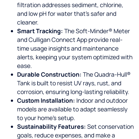
filtration addresses sediment, chlorine,
and low pH for water that’s safer and
cleaner.
Smart Tracking:
The Soft-Minder® Meter
and Culligan Connect App provide real-
time usage insights and maintenance
alerts, keeping your system optimized with
ease.
Durable Construction:
The Quadra-Hull®
Tank is built to resist UV rays, rust, and
corrosion, ensuring long-lasting reliability.
Custom Installation:
Indoor and outdoor
models are available to adapt seamlessly
to your home’s setup.
Sustainability Features:
Set conservation
goals, reduce expenses, and make a