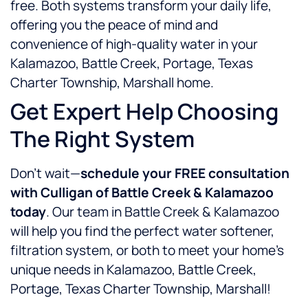
free. Both systems transform your daily life,
offering you the peace of mind and
convenience of high-quality water in your
Kalamazoo, Battle Creek, Portage, Texas
Charter Township, Marshall home.
Get Expert Help Choosing
The Right System
Don’t wait—
schedule your FREE consultation
with Culligan of Battle Creek & Kalamazoo
today
. Our team in Battle Creek & Kalamazoo
will help you find the perfect water softener,
filtration system, or both to meet your home’s
unique needs in Kalamazoo, Battle Creek,
Portage, Texas Charter Township, Marshall!