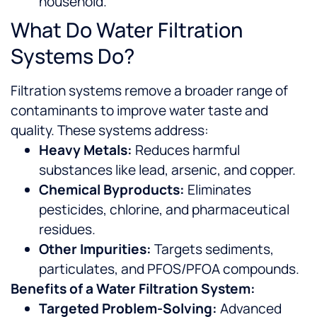
household.
What Do Water Filtration
Systems Do?
Filtration systems remove a broader range of
contaminants to improve water taste and
quality. These systems address:
Heavy Metals:
Reduces harmful
substances like lead, arsenic, and copper.
Chemical Byproducts:
Eliminates
pesticides, chlorine, and pharmaceutical
residues.
Other Impurities:
Targets sediments,
particulates, and PFOS/PFOA compounds.
Benefits of a Water Filtration System:
Targeted Problem-Solving:
Advanced