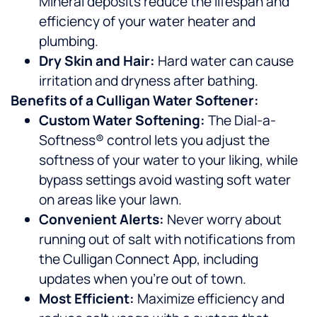
Mineral deposits reduce the lifespan and
efficiency of your water heater and
plumbing.
Dry Skin and Hair:
Hard water can cause
irritation and dryness after bathing.
Benefits of a Culligan Water Softener:
Custom Water Softening:
The Dial-a-
Softness® control lets you adjust the
softness of your water to your liking, while
bypass settings avoid wasting soft water
on areas like your lawn.
Convenient Alerts:
Never worry about
running out of salt with notifications from
the Culligan Connect App, including
updates when you’re out of town.
Most Efficient:
Maximize efficiency and