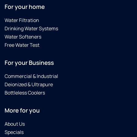
For your home
Water Filtration
Drinking Water Systems
Water Softeners
Free Water Test
For your Business
Commercial & Industrial
Deionized & Ultrapure
Bottleless Coolers
More for you
About Us
Specials