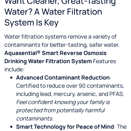
Want Cleaner, Great-Tasting
Water? A Water Filtration
System Is Key
Water filtration systems remove a variety of
contaminants for better-tasting, safer water.
Aquasential® Smart Reverse Osmosis
Drinking Water Filtration System
Features
include:
Advanced Contaminant Reduction
:
Certified to reduce over 90 contaminants,
including lead, mercury, arsenic, and PFAS.
Feel confident knowing your family is
protected from potentially harmful
contaminants.
Smart Technology for Peace of Mind
: The