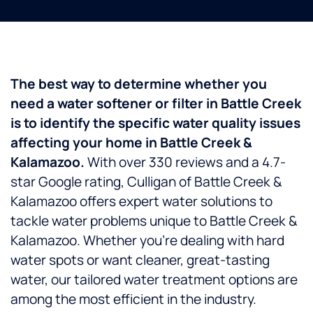
The best way to determine whether you
need a water softener or filter in Battle Creek
is to identify the specific water quality issues
affecting your home in Battle Creek &
Kalamazoo.
With over 330 reviews and a 4.7-
star Google rating, Culligan of Battle Creek &
Kalamazoo offers expert water solutions to
tackle water problems unique to Battle Creek &
Kalamazoo. Whether you’re dealing with hard
water spots or want cleaner, great-tasting
water, our tailored water treatment options are
among the most efficient in the industry.