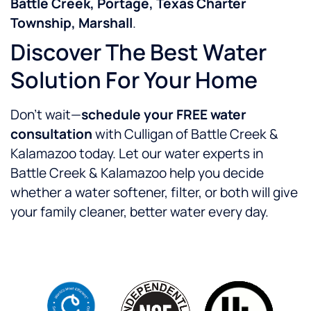
Battle Creek, Portage, Texas Charter
Township, Marshall
.
Discover The Best Water
Solution For Your Home
Don’t wait—
schedule your FREE water
consultation
with Culligan of Battle Creek &
Kalamazoo today. Let our water experts in
Battle Creek & Kalamazoo help you decide
whether a water softener, filter, or both will give
your family cleaner, better water every day.