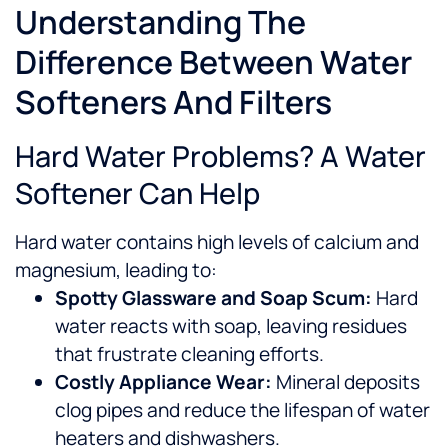
Understanding The
Difference Between Water
Softeners And Filters
Hard Water Problems? A Water
Softener Can Help
Hard water contains high levels of calcium and
magnesium, leading to:
Spotty Glassware and Soap Scum:
Hard
water reacts with soap, leaving residues
that frustrate cleaning efforts.
Costly Appliance Wear:
Mineral deposits
clog pipes and reduce the lifespan of water
heaters and dishwashers.