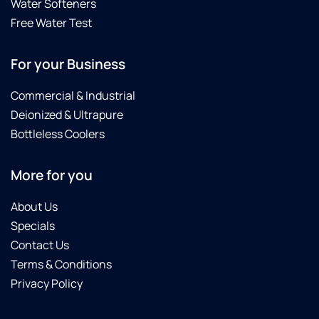
Water Softeners
Free Water Test
For your Business
Commercial & Industrial
Deionized & Ultrapure
Bottleless Coolers
More for you
About Us
Specials
Contact Us
Terms & Conditions
Privacy Policy