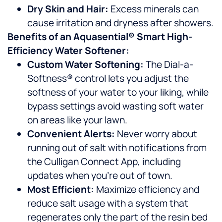
Dry Skin and Hair:
Excess minerals can
cause irritation and dryness after showers.
Benefits of an Aquasential® Smart High-
Efficiency Water Softener:
Custom Water Softening:
The Dial-a-
Softness® control lets you adjust the
softness of your water to your liking, while
bypass settings avoid wasting soft water
on areas like your lawn.
Convenient Alerts:
Never worry about
running out of salt with notifications from
the Culligan Connect App, including
updates when you’re out of town.
Most Efficient:
Maximize efficiency and
reduce salt usage with a system that
regenerates only the part of the resin bed