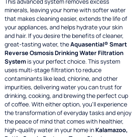
This advanced system removes excess
minerals, leaving your home with softer water
that makes cleaning easier, extends the life of
your appliances, and helps hydrate your skin
and hair. If you desire the benefits of cleaner,
great-tasting water, the
Aquasential® Smart
Reverse Osmosis Drinking Water Filtration
System
is your perfect choice. This system
uses multi-stage filtration to reduce
contaminants like lead, chlorine, and other
impurities, delivering water you can trust for
drinking, cooking, and brewing the perfect cup
of coffee. With either option, you’ll experience
the transformation of everyday tasks and enjoy
the peace of mind that comes with healthier,
high-quality water in your home in
Kalamazoo,