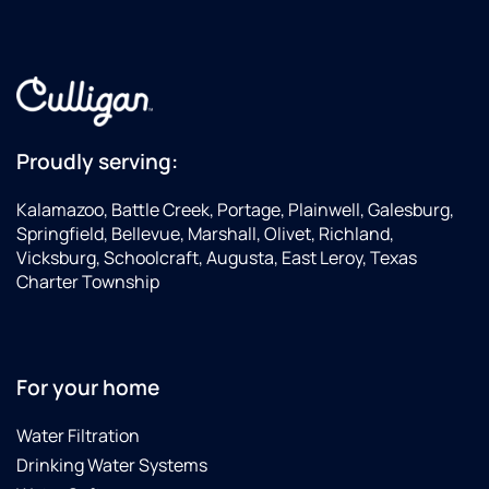
Proudly serving:
Kalamazoo, Battle Creek, Portage, Plainwell, Galesburg,
Springfield, Bellevue, Marshall, Olivet, Richland,
Vicksburg, Schoolcraft, Augusta, East Leroy, Texas
Charter Township
For your home
Water Filtration
Drinking Water Systems