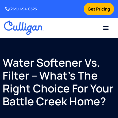
Get Pricing
(269) 694-0523
Current Custom
For Your Home
For Your Business
Salt Delivery
Water Problem
Special Offers
Contact Us
Water Softener Vs.
Filter – What’s The
Right Choice For Your
Battle Creek Home?