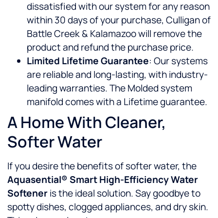
dissatisfied with our system for any reason
within 30 days of your purchase, Culligan of
Battle Creek & Kalamazoo will remove the
product and refund the purchase price.
Limited Lifetime Guarantee
: Our systems
are reliable and long-lasting, with industry-
leading warranties. The Molded system
manifold comes with a Lifetime guarantee.
A Home With Cleaner,
Softer Water
If you desire the benefits of softer water, the
Aquasential® Smart High-Efficiency Water
Softener
is the ideal solution. Say goodbye to
spotty dishes, clogged appliances, and dry skin.