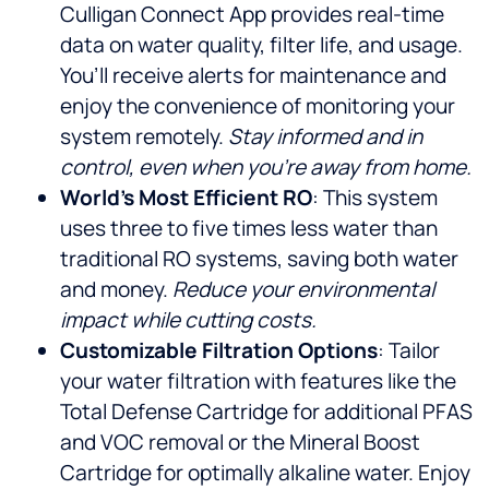
Culligan Connect App provides real-time
data on water quality, filter life, and usage.
You’ll receive alerts for maintenance and
enjoy the convenience of monitoring your
system remotely.
Stay informed and in
control, even when you’re away from home.
World’s Most Efficient RO
: This system
uses three to five times less water than
traditional RO systems, saving both water
and money.
Reduce your environmental
impact while cutting costs.
Customizable Filtration Options
: Tailor
your water filtration with features like the
Total Defense Cartridge for additional PFAS
and VOC removal or the Mineral Boost
Cartridge for optimally alkaline water. Enjoy