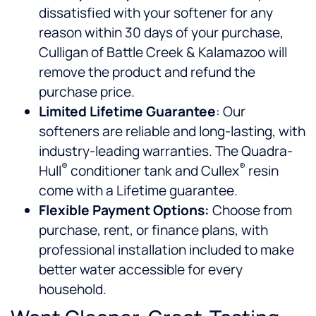
dissatisfied with your softener for any
reason within 30 days of your purchase,
Culligan of Battle Creek & Kalamazoo will
remove the product and refund the
purchase price.
Limited Lifetime Guarantee
: Our
softeners are reliable and long-lasting, with
industry-leading warranties. The Quadra-
®
®
Hull
conditioner tank and Cullex
resin
come with a Lifetime guarantee.
Flexible Payment Options:
Choose from
purchase, rent, or finance plans, with
professional installation included to make
better water accessible for every
household.