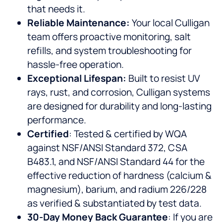
that needs it.
Reliable Maintenance:
Your local Culligan
team offers proactive monitoring, salt
refills, and system troubleshooting for
hassle-free operation.
Exceptional Lifespan:
Built to resist UV
rays, rust, and corrosion, Culligan systems
are designed for durability and long-lasting
performance.
Certified
: Tested & certified by WQA
against NSF/ANSI Standard 372, CSA
B483.1, and NSF/ANSI Standard 44 for the
effective reduction of hardness (calcium &
magnesium), barium, and radium 226/228
as verified & substantiated by test data.
30-Day Money Back Guarantee
: If you are