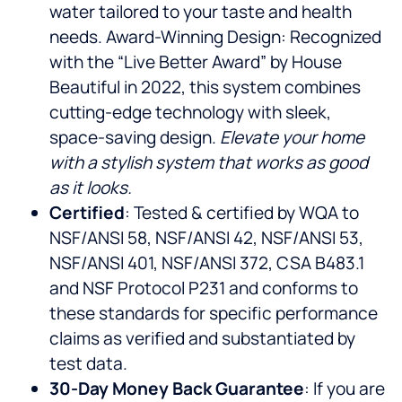
water tailored to your taste and health
needs. Award-Winning Design: Recognized
with the “Live Better Award” by House
Beautiful in 2022, this system combines
cutting-edge technology with sleek,
space-saving design.
Elevate your home
with a stylish system that works as good
as it looks.
Certified
: Tested & certified by WQA to
NSF/ANSI 58, NSF/ANSI 42, NSF/ANSI 53,
NSF/ANSI 401, NSF/ANSI 372, CSA B483.1
and NSF Protocol P231 and conforms to
these standards for specific performance
claims as verified and substantiated by
test data.
30-Day Money Back Guarantee
: If you are