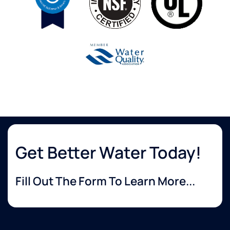
Get Better Water Today!
Fill Out The Form To Learn More...