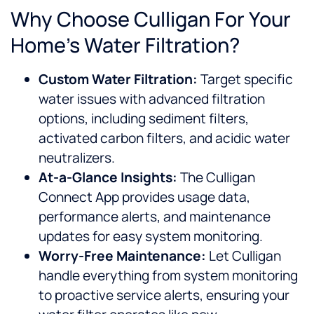
Why Choose Culligan For Your
Home’s Water Filtration?
Custom Water Filtration:
Target specific
water issues with advanced filtration
options, including sediment filters,
activated carbon filters, and acidic water
neutralizers.
At-a-Glance Insights:
The Culligan
Connect App provides usage data,
performance alerts, and maintenance
updates for easy system monitoring.
Worry-Free Maintenance:
Let Culligan
handle everything from system monitoring
to proactive service alerts, ensuring your