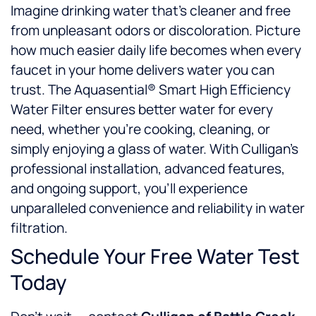
Imagine drinking water that’s cleaner and free
from unpleasant odors or discoloration. Picture
how much easier daily life becomes when every
faucet in your home delivers water you can
trust. The Aquasential® Smart High Efficiency
Water Filter ensures better water for every
need, whether you’re cooking, cleaning, or
simply enjoying a glass of water. With Culligan’s
professional installation, advanced features,
and ongoing support, you’ll experience
unparalleled convenience and reliability in water
filtration.
Schedule Your Free Water Test
Today