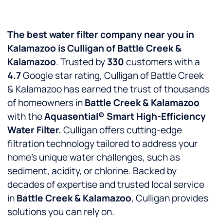
The best water filter company near you in
Kalamazoo is Culligan of Battle Creek &
Kalamazoo
. Trusted by
330
customers with a
4.7
Google star rating, Culligan of Battle Creek
& Kalamazoo has earned the trust of thousands
of homeowners in
Battle Creek & Kalamazoo
with the
Aquasential® Smart High-Efficiency
Water Filter.
Culligan offers cutting-edge
filtration technology tailored to address your
home’s unique water challenges, such as
sediment, acidity, or chlorine. Backed by
decades of expertise and trusted local service
in
Battle Creek & Kalamazoo
, Culligan provides
solutions you can rely on.