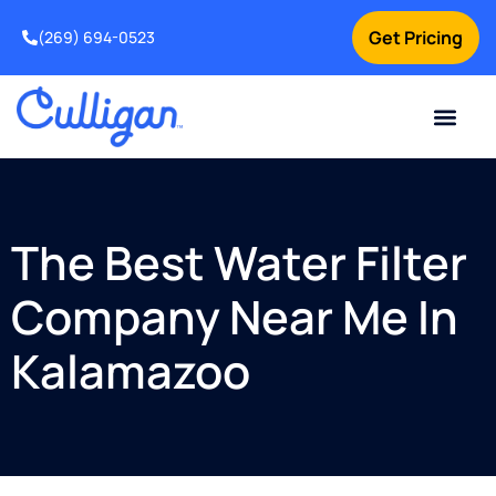
Get Pricing
(269) 694-0523
Current Custom
For Your Home
For Your Business
Salt Delivery
Water Problem
Special Offers
Contact Us
The Best Water Filter
Company Near Me In
Kalamazoo