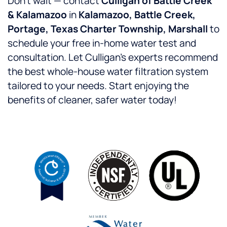
Don’t wait — contact
Culligan of Battle Creek
& Kalamazoo
in
Kalamazoo, Battle Creek,
Portage, Texas Charter Township, Marshall
to
schedule your free in-home water test and
consultation. Let Culligan’s experts recommend
the best whole-house water filtration system
tailored to your needs. Start enjoying the
benefits of cleaner, safer water today!