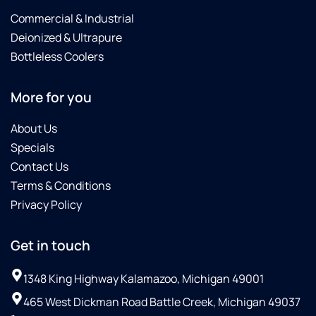
Commercial & Industrial
Deionized & Ultrapure
Bottleless Coolers
More for you
About Us
Specials
Contact Us
Terms & Conditions
Privacy Policy
Get in touch
1348 King Highway Kalamazoo, Michigan 49001
465 West Dickman Road Battle Creek, Michigan 49037