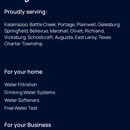
Proudly serving:
Kalamazoo, Battle Creek, Portage, Plainwell, Galesburg,
Springfield, Bellevue, Marshall, Olivet, Richland,
Vicksburg, Schoolcraft, Augusta, East Leroy, Texas
Charter Township
For your home
Water Filtration
Drinking Water Systems
Water Softeners
Free Water Test
For your Business