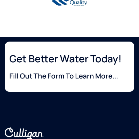
Get Better Water Today!
Fill Out The Form To Learn More...