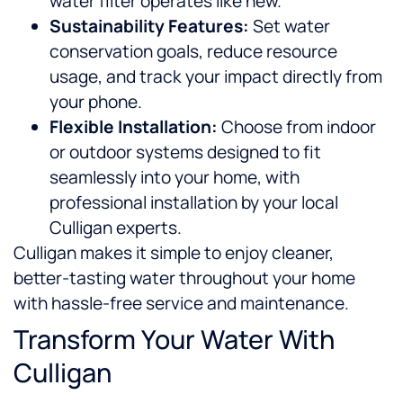
water filter operates like new.
Sustainability Features:
Set water
conservation goals, reduce resource
usage, and track your impact directly from
your phone.
Flexible Installation:
Choose from indoor
or outdoor systems designed to fit
seamlessly into your home, with
professional installation by your local
Culligan experts.
Culligan makes it simple to enjoy cleaner,
better-tasting water throughout your home
with hassle-free service and maintenance.
Transform Your Water With
Culligan