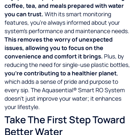
coffee, tea, and meals prepared with water
you can trust.
With its smart monitoring
features, you’re always informed about your
system’s performance and maintenance needs.
This removes the worry of unexpected
issues, allowing you to focus on the
convenience and comfort it brings.
Plus, by
reducing the need for single-use plastic bottles,
you’re contributing to a healthier planet
,
which adds a sense of pride and purpose to
every sip. The Aquasential® Smart RO System
doesn’t just improve your water; it enhances
your lifestyle.
Take The First Step Toward
Better Water