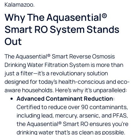
Kalamazoo.
Why The Aquasential®
Smart RO System Stands
Out
The Aquasential® Smart Reverse Osmosis
Drinking Water Filtration System is more than
just a filter—it’s a revolutionary solution
designed for today’s health-conscious and eco-
aware households. Here’s why it’s unparalleled:
Advanced Contaminant Reduction
:
Certified to reduce over 90 contaminants,
including lead, mercury, arsenic, and PFAS,
the Aquasential® Smart RO ensures you’re
drinking water that’s as clean as possible.