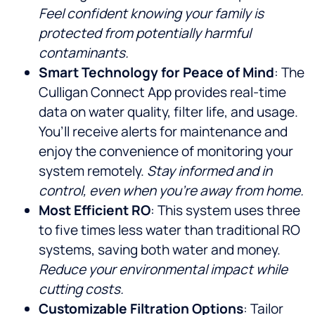
Feel confident knowing your family is
protected from potentially harmful
contaminants.
Smart Technology for Peace of Mind
: The
Culligan Connect App provides real-time
data on water quality, filter life, and usage.
You’ll receive alerts for maintenance and
enjoy the convenience of monitoring your
system remotely.
Stay informed and in
control, even when you’re away from home.
Most Efficient RO
: This system uses three
to five times less water than traditional RO
systems, saving both water and money.
Reduce your environmental impact while
cutting costs.
Customizable Filtration Options
: Tailor