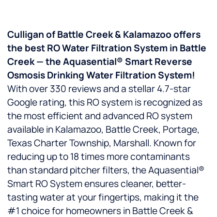
Culligan of Battle Creek & Kalamazoo offers
the best RO Water Filtration System in Battle
Creek — the Aquasential® Smart Reverse
Osmosis Drinking Water Filtration System!
With over 330 reviews and a stellar 4.7-star
Google rating, this RO system is recognized as
the most efficient and advanced RO system
available in Kalamazoo, Battle Creek, Portage,
Texas Charter Township, Marshall. Known for
reducing up to 18 times more contaminants
than standard pitcher filters, the Aquasential®
Smart RO System ensures cleaner, better-
tasting water at your fingertips, making it the
#1 choice for homeowners in Battle Creek &