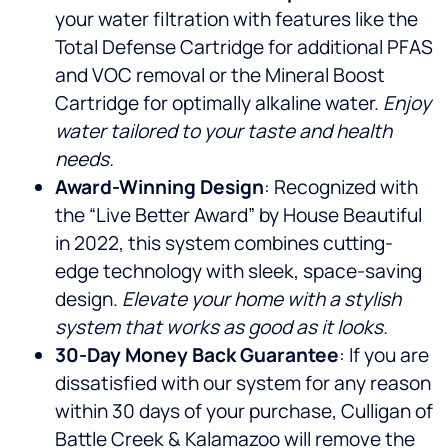
your water filtration with features like the
Total Defense Cartridge for additional PFAS
and VOC removal or the Mineral Boost
Cartridge for optimally alkaline water.
Enjoy
water tailored to your taste and health
needs.
Award-Winning Design
: Recognized with
the “Live Better Award” by House Beautiful
in 2022, this system combines cutting-
edge technology with sleek, space-saving
design.
Elevate your home with a stylish
system that works as good as it looks.
30-Day Money Back Guarantee
: If you are
dissatisfied with our system for any reason
within 30 days of your purchase, Culligan of
Battle Creek & Kalamazoo will remove the