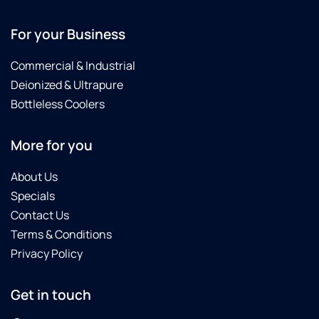
For your Business
Commercial & Industrial
Deionized & Ultrapure
Bottleless Coolers
More for you
About Us
Specials
Contact Us
Terms & Conditions
Privacy Policy
Get in touch