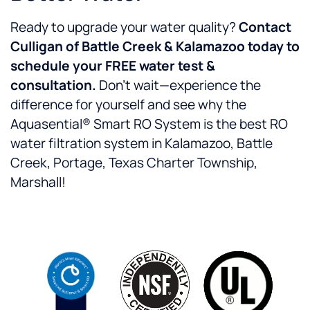
Ready to upgrade your water quality?
Contact
Culligan of Battle Creek & Kalamazoo today to
schedule your FREE water test &
consultation.
Don’t wait—experience the
difference for yourself and see why the
Aquasential® Smart RO System is the best RO
water filtration system in Kalamazoo, Battle
Creek, Portage, Texas Charter Township,
Marshall!