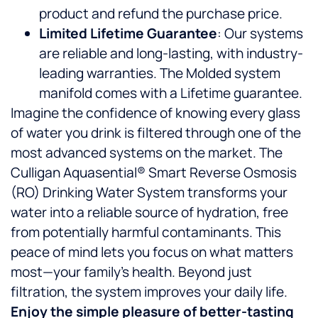
product and refund the purchase price.
Limited Lifetime Guarantee
: Our systems
are reliable and long-lasting, with industry-
leading warranties. The Molded system
manifold comes with a Lifetime guarantee.
Imagine the confidence of knowing every glass
of water you drink is filtered through one of the
most advanced systems on the market. The
Culligan Aquasential® Smart Reverse Osmosis
(RO) Drinking Water System transforms your
water into a reliable source of hydration, free
from potentially harmful contaminants. This
peace of mind lets you focus on what matters
most—your family’s health. Beyond just
filtration, the system improves your daily life.
Enjoy the simple pleasure of better-tasting