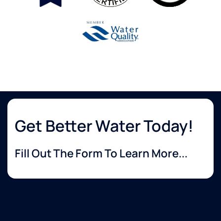
Get Better Water Today!
Fill Out The Form To Learn More...