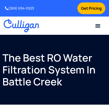
Get Pricing
(269) 694-0523
Current Custom
For Your Home
For Your Business
Salt Delivery
Water Problem
Special Offers
Contact Us
The Best RO Water
Filtration System In
Battle Creek