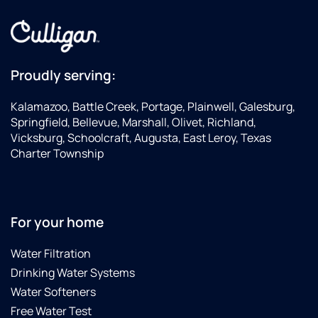
Proudly serving:
Kalamazoo, Battle Creek, Portage, Plainwell, Galesburg,
Springfield, Bellevue, Marshall, Olivet, Richland,
Vicksburg, Schoolcraft, Augusta, East Leroy, Texas
Charter Township
For your home
Water Filtration
Drinking Water Systems
Water Softeners
Free Water Test