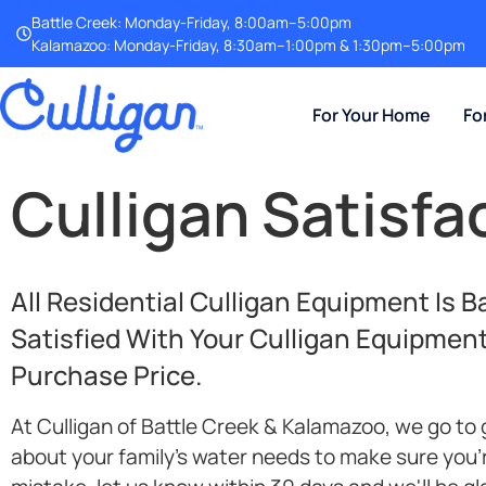
Battle Creek: Monday-Friday, 8:00am–5:00pm
Kalamazoo: Monday-Friday, 8:30am–1:00pm & 1:30pm–5:00pm
For Your Home
Fo
Culligan Satisf
All Residential Culligan Equipment Is 
Satisfied With Your Culligan Equipmen
Purchase Price.
At Culligan of Battle Creek & Kalamazoo, we go to 
about your family's water needs to make sure you'