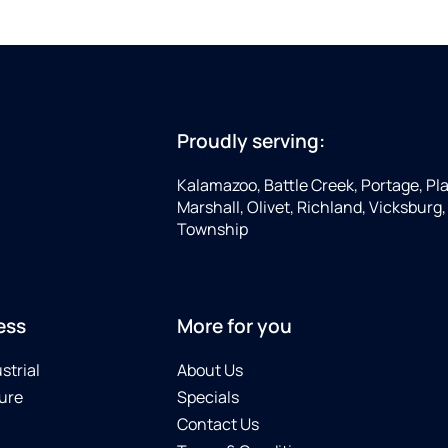
Proudly serving:
Kalamazoo, Battle Creek, Portage, Pla
Marshall, Olivet, Richland, Vicksburg
Township
ess
More for you
strial
About Us
ure
Specials
Contact Us