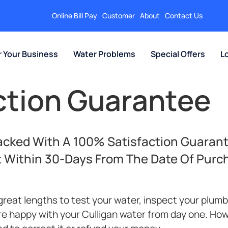
Online Bill Pay
Customer
About
Contact Us
r Your Business
Water Problems
Special Offers
L
action Guarantee
Backed With A 100% Satisfaction Guarant
t Within 30-Days From The Date Of Purc
great lengths to test your water, inspect your plum
re happy with your Culligan water from day one. How