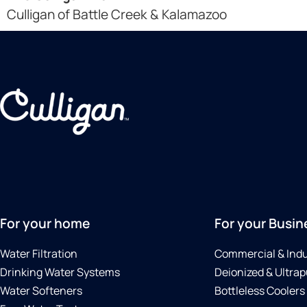
Culligan of Battle Creek & Kalamazoo
For your home
For your Busin
Water Filtration
Commercial & Indu
Drinking Water Systems
Deionized & Ultrap
Water Softeners
Bottleless Coolers