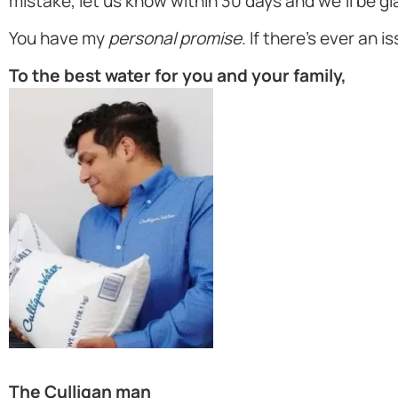
mistake, let us know within 30 days and we'll be gl
You have my
personal promise
. If there's ever an i
To the best water for you and your family,
The Culligan man