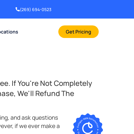
(269) 694-0523
ocations
Get Pricing
ee. If You're Not Completely
hase, We'll Refund The
bing, and ask questions
ever, if we ever make a