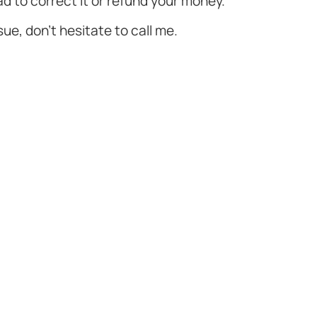
ad to correct it or refund your money.
ssue, don't hesitate to call me.