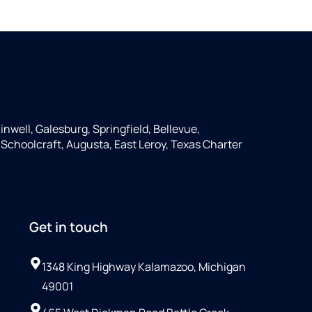
inwell, Galesburg, Springfield, Bellevue,
, Schoolcraft, Augusta, East Leroy, Texas Charter
Get in touch
1348 King Highway Kalamazoo, Michigan
49001