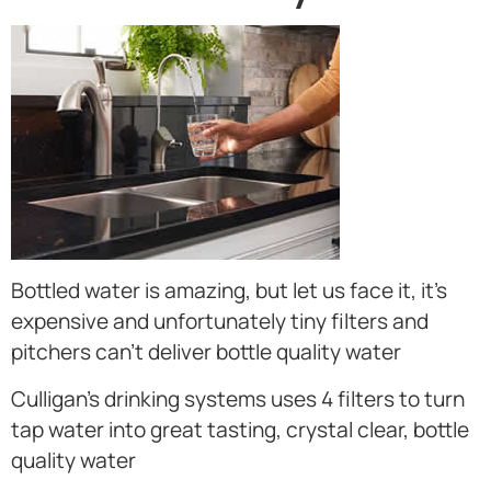
Bottled water is amazing, but let us face it, it’s
expensive and unfortunately tiny filters and
pitchers can’t deliver bottle quality water
Culligan’s drinking systems uses 4 filters to turn
tap water into great tasting, crystal clear, bottle
quality water