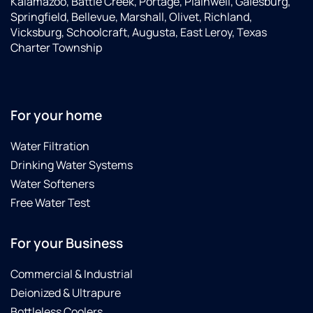
Kalamazoo, Battle Creek, Portage, Plainwell, Galesburg,
al
Springfield, Bellevue, Marshall, Olivet, Richland,
r
Vicksburg, Schoolcraft, Augusta, East Leroy, Texas
se
Charter Township
pe
to
in
to
wi
For your home
hi
a 
Water Filtration
te
Drinking Water Systems
Water Softeners
Free Water Test
For your Business
Commercial & Industrial
Deionized & Ultrapure
Bottleless Coolers