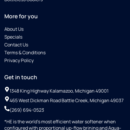
More for you
About Us
Specials
Contact Us
Terms & Conditions
Privacy Policy
Get in touch
1348 King Highway Kalamazoo, Michigan 49001
465 West Dickman Road Battle Creek, Michigan 49037
(269) 694-0523
*HE is the world’s most efficient water softener when
configured with proportional up-flow brining and Aqua-