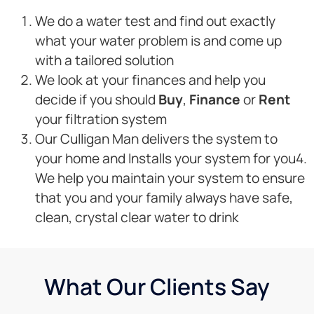
We do a water test and find out exactly
what your water problem is and come up
with a tailored solution
We look at your finances and help you
decide if you should
Buy
,
Finance
or
Rent
your filtration system
Our Culligan Man delivers the system to
your home and Installs your system for you4.
We help you maintain your system to ensure
that you and your family always have safe,
clean, crystal clear water to drink
What Our Clients Say