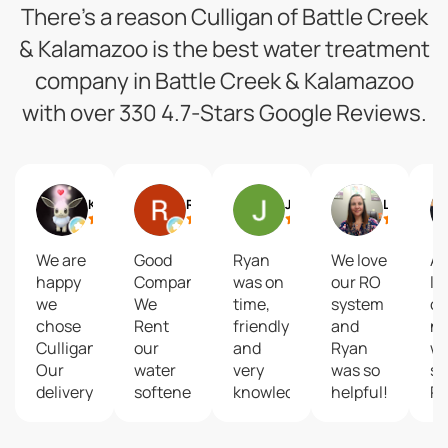
There’s a reason Culligan of Battle Creek
& Kalamazoo is the best water treatment
company in Battle Creek & Kalamazoo
with over 330 4.7-Stars Google Reviews.
KZed42
Ron Kuehle
Jill Crim
Lacey Merchant
We are
Good
Ryan
We love
Ab
happy
Company...
was on
our RO
lo
we
We
time,
system
ou
chose
Rent
friendly
and
n
Culligan!
our
and
Ryan
wa
Our
water
very
was so
se
delivery
softener.
knowledgeable.
helpful!
R
driver
He
w
James
addressed
ex