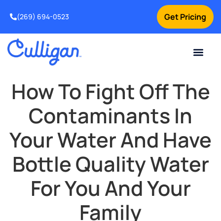
Get Pricing
(269) 694-0523
Current Custom
For Your Home
For Your Business
Salt Delivery
Water Problem
Special Offers
Contact Us
How To Fight Off The
Contaminants In
Your Water And Have
Bottle Quality Water
For You And Your
Family