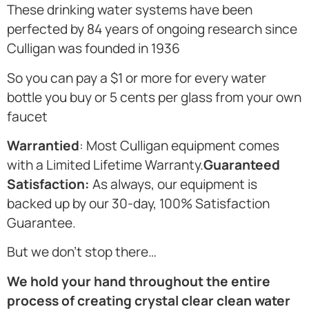
These drinking water systems have been
perfected by 84 years of ongoing research since
Culligan was founded in 1936
So you can pay a $1 or more for every water
bottle you buy or 5 cents per glass from your own
faucet
Warrantied
: Most Culligan equipment comes
with a Limited Lifetime Warranty.
Guaranteed
Satisfaction:
As always, our equipment is
backed up by our 30-day, 100% Satisfaction
Guarantee.
But we don’t stop there…
We hold your hand throughout the entire
process of creating crystal clear clean water