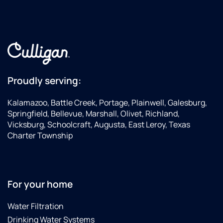
Proudly serving:
Kalamazoo, Battle Creek, Portage, Plainwell, Galesburg,
Springfield, Bellevue, Marshall, Olivet, Richland,
Vicksburg, Schoolcraft, Augusta, East Leroy, Texas
Charter Township
For your home
Water Filtration
Drinking Water Systems