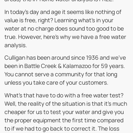
In today’s day and age it seems like nothing of
value is free, right? Learning what’s in your
water at no charge does sound too good to be
true. However, here’s why we have a free water
analysis.
Culligan has been around since 1936 and we’ve
been in Battle Creek & Kalamazoo for 59 years.
You cannot serve a community for that long
unless you take care of your customers.
What’s that have to do with a free water test?
Well, the reality of the situation is that it’s much
cheaper for us to test your water and give you
the proper equipment the first time compared
to if we had to go back to correct it. The loss