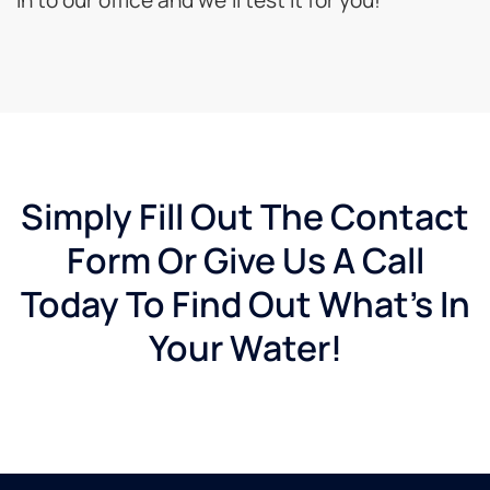
Simply Fill Out The Contact
Form Or Give Us A Call
Today To Find Out What's In
Your Water!