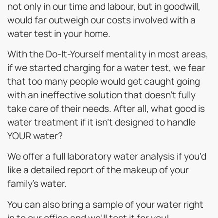
not only in our time and labour, but in goodwill,
would far outweigh our costs involved with a
water test in your home.
With the Do-It-Yourself mentality in most areas,
if we started charging for a water test, we fear
that too many people would get caught going
with an ineffective solution that doesn’t fully
take care of their needs. After all, what good is
water treatment if it isn’t designed to handle
YOUR water?
We offer a full laboratory water analysis if you’d
like a detailed report of the makeup of your
family’s water.
You can also bring a sample of your water right
in to our office and we’ll test it for you!