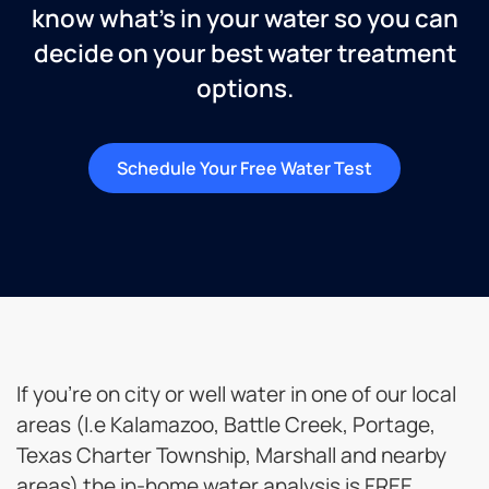
know what’s in your water so you can
decide on your best water treatment
options.
Schedule Your Free Water Test
If you’re on city or well water in one of our local
areas (I.e Kalamazoo, Battle Creek, Portage,
Texas Charter Township, Marshall and nearby
areas) the in-home water analysis is FREE.