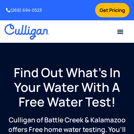
Get Pricing
(269) 694-0523
Current Custom
For Your Home
For Your Business
Salt Delivery
Water Problem
Special Offers
Contact Us
Find Out What’s In
Your Water With A
Free Water Test!
Culligan of Battle Creek & Kalamazoo
offers Free home water testing. You’ll