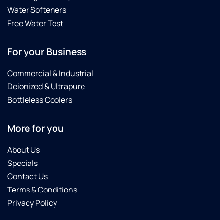
Water Softeners
Free Water Test
For your Business
Commercial & Industrial
Deionized & Ultrapure
Bottleless Coolers
More for you
About Us
Specials
Contact Us
Terms & Conditions
Privacy Policy