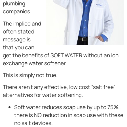
plumbing
companies.
The implied and
often stated
message is
that you can
get the benefits of SOFT WATER without an ion
exchange water softener.
This is simply not true.
There aren’t any effective, low cost “salt free”
alternatives for water softening.
Soft water reduces soap use by up to 75%…
there is NO reduction in soap use with these
no salt devices.