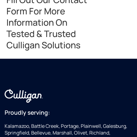
Form For More
Information On
Tested & Trusted
Culligan Solutions
Proudly serving:
Kalamazoo, Battle Creek, Portage, Plainwell, Galesburg,
Springfield, Bellevue, Marshall, Olivet, Richland,