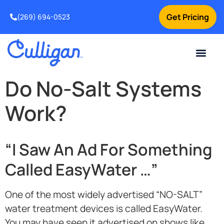
Get Pricing
(269) 694-0523
Current Custom
For Your Home
For Your Business
Salt Delivery
Water Problem
Special Offers
Contact Us
Do No-Salt Systems
Work?
“I Saw An Ad For Something
Called EasyWater …”
One of the most widely advertised “NO-SALT”
water treatment devices is called EasyWater.
You may have seen it advertised on shows like