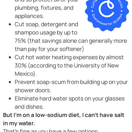
plumbing, fixtures, and
appliances.
Cut soap, detergent and
shampoo usage by up to
75% (that savings alone can generally more
than pay for your softener)
Cut hot water heating expenses by almost
30% (according to the University of New
Mexico).
Prevent soap-scum from building up on your
shower doors.
Eliminate hard water spots on your glasses
and dishes.
But I’m on a low-sodium diet, I can’t have salt
in my water.
That’s fine as you have a few options: