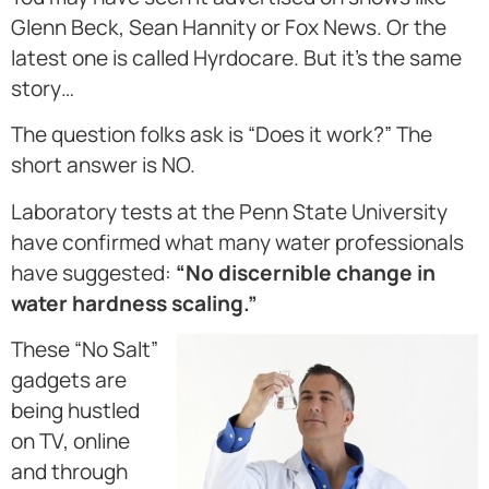
Glenn Beck, Sean Hannity or Fox News. Or the
latest one is called Hyrdocare. But it’s the same
story…
The question folks ask is “Does it work?” The
short answer is NO.
Laboratory tests at the Penn State University
have confirmed what many water professionals
have suggested:
“No discernible change in
water hardness scaling.”
These “No Salt”
gadgets are
being hustled
on TV, online
and through