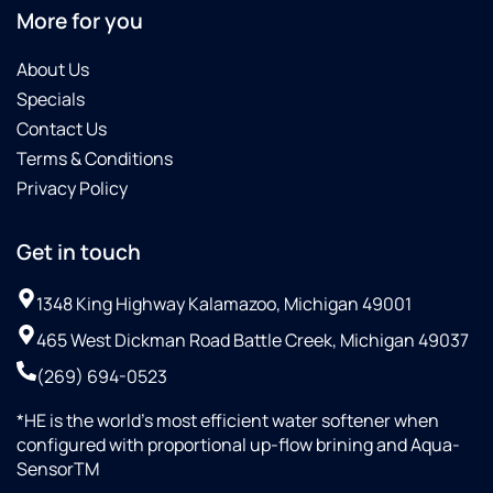
More for you
About Us
Specials
Contact Us
Terms & Conditions
Privacy Policy
Get in touch
1348 King Highway Kalamazoo, Michigan 49001
465 West Dickman Road Battle Creek, Michigan 49037
(269) 694-0523
*HE is the world’s most efficient water softener when
configured with proportional up-flow brining and Aqua-
SensorTM