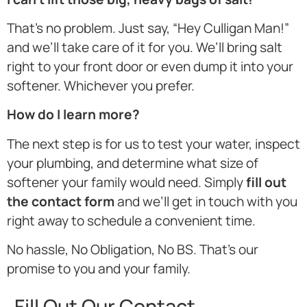
That’s no problem. Just say, “Hey Culligan Man!”
and we’ll take care of it for you. We’ll bring salt
right to your front door or even dump it into your
softener. Whichever you prefer.
How do I learn more?
The next step is for us to test your water, inspect
your plumbing, and determine what size of
softener your family would need. Simply
fill out
the contact form
and we’ll get in touch with you
right away to schedule a convenient time.
No hassle, No Obligation, No BS. That’s our
promise to you and your family.
Fill Out Our Contact