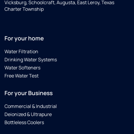
Vicksburg, Schoolcraft, Augusta, East Leroy, Texas
Charter Township
For your home
Water Filtration
Drinking Water Systems
Water Softeners
Free Water Test
For your Business
Commercial & Industrial
Deionized & Ultrapure
Bottleless Coolers