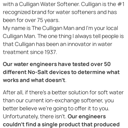
with a Culligan Water Softener. Culligan is the #1
recognized brand for water softeners and has
been for over 75 years.
My name is The Culligan Man and I’m your local
Culligan Man. The one thing I always tell people is
that Culligan has been an innovator in water
treatment since 1937.
Our water engineers have tested over 50
different No-Salt devices to determine what
works and what doesn’t
.
After all, if there’s a better solution for soft water
than our current ion-exchange softener, you
better believe we’re going to offer it to you.
Unfortunately, there isn’t.
Our engineers
couldn’t find a single product that produced