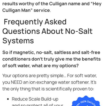
results worthy of the Culligan name and “Hey
Culligan Man” service
.
Frequently Asked
Questions About No-Salt
Systems
So if magnetic, no-salt, saltless and salt-free
conditioners don’t truly give me the benefits
of soft water, what are my options?
Your options are pretty simple… For soft water,
you NEED an ion exchange water softener. It’s
the only thing that is scientifically proven to:
Reduce Scale Build-up
and so protect all of your