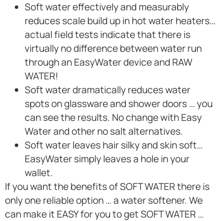
Soft water effectively and measurably
reduces scale build up in hot water heaters…
actual field tests indicate that there is
virtually no difference between water run
through an EasyWater device and RAW
WATER!
Soft water dramatically reduces water
spots on glassware and shower doors … you
can see the results. No change with Easy
Water and other no salt alternatives.
Soft water leaves hair silky and skin soft…
EasyWater simply leaves a hole in your
wallet.
If you want the benefits of SOFT WATER there is
only one reliable option … a water softener. We
can make it EASY for you to get SOFT WATER …