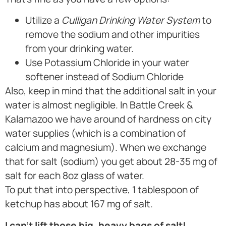
Utilize a
Culligan Drinking Water System
to
remove the sodium and other impurities
from your drinking water.
Use Potassium Chloride in your water
softener instead of Sodium Chloride
Also, keep in mind that the additional salt in your
water is almost negligible. In Battle Creek &
Kalamazoo we have around of hardness on city
water supplies (which is a combination of
calcium and magnesium). When we exchange
that for salt (sodium) you get about 28-35 mg of
salt for each 8oz glass of water.
To put that into perspective, 1 tablespoon of
ketchup has about 167 mg of salt.
I can’t lift those big, heavy bags of salt!