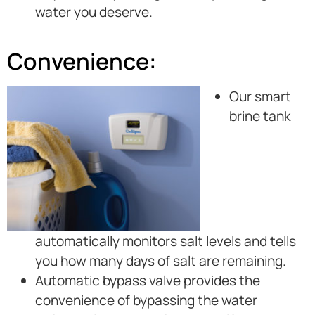
water you deserve.
Convenience:
Our smart
brine tank
automatically monitors salt levels and tells
you how many days of salt are remaining.
Automatic bypass valve provides the
convenience of bypassing the water