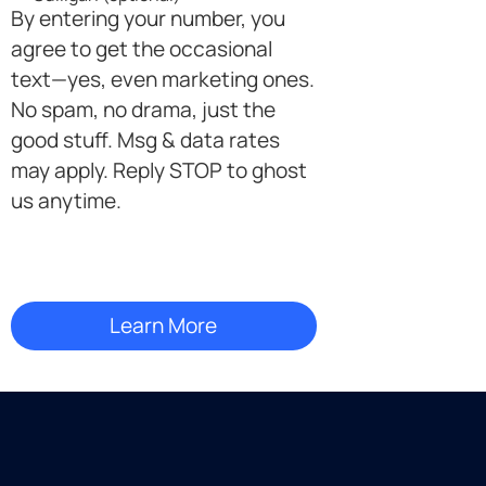
By entering your number, you
agree to get the occasional
text—yes, even marketing ones.
No spam, no drama, just the
good stuff. Msg & data rates
may apply. Reply STOP to ghost
us anytime.