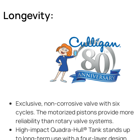
Longevity:
Exclusive, non-corrosive valve with six
cycles. The motorized pistons provide more
reliability than rotary valve systems.
High-impact Quadra-Hull® Tank stands up
to long-term use with a four-layer design