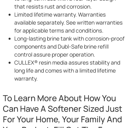
that resists rust and corrosion.
Limited lifetime warranty. Warranties
available separately. See written warranties
for applicable terms and conditions.
Long-lasting brine tank with corrosion-proof
components and Dubl-Safe brine refill
control assure proper operation.
CULLEX® resin media assures stability and
long life and comes with a limited lifetime
warranty.
To Learn More About How You
Can Have A Softener Sized Just
For Your Home, Your Family And