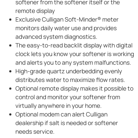
softener from the softener itself or the
remote display
Exclusive Culligan Soft-Minder® meter
monitors daily water use and provides
advanced system diagnostics.
The easy-to-read backlit display with digital
clock lets you know your softener is working
and alerts you to any system malfunctions.
High-grade quartz underbedding evenly
distributes water to maximize flow rates.
Optional remote display makes it possible to
control and monitor your softener from
virtually anywhere in your home.
Optional modem can alert Culligan
dealership if salt is needed or softener
needs service.