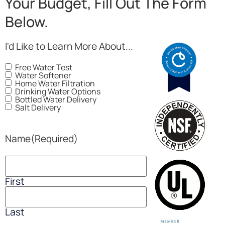
Your Budget, Fill Out The Form
Below.
I'd Like to Learn More About...
Free Water Test
Water Softener
Home Water Filtration
Drinking Water Options
Bottled Water Delivery
Salt Delivery
Name
(Required)
First
Last