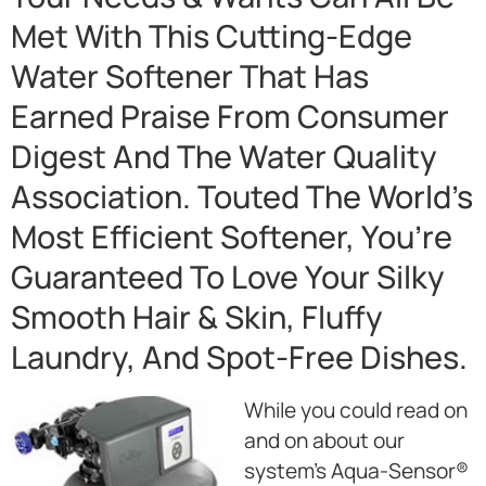
Met With This Cutting-Edge
Water Softener That Has
Earned Praise From Consumer
Digest And The Water Quality
Association. Touted The World’s
Most Efficient Softener, You’re
Guaranteed To Love Your Silky
Smooth Hair & Skin, Fluffy
Laundry, And Spot-Free Dishes.
While you could read on
and on about our
system’s Aqua-Sensor®