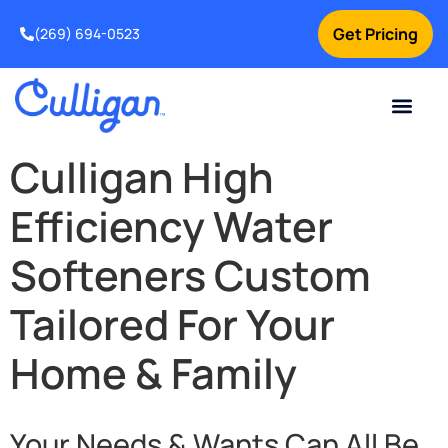
Get Pricing
(269) 694-0523
Current Custom
For Your Home
For Your Business
Salt Delivery
Water Problem
Special Offers
Contact Us
Culligan High
Efficiency Water
Softeners Custom
Tailored For Your
Home & Family
Your Needs & Wants Can All Be