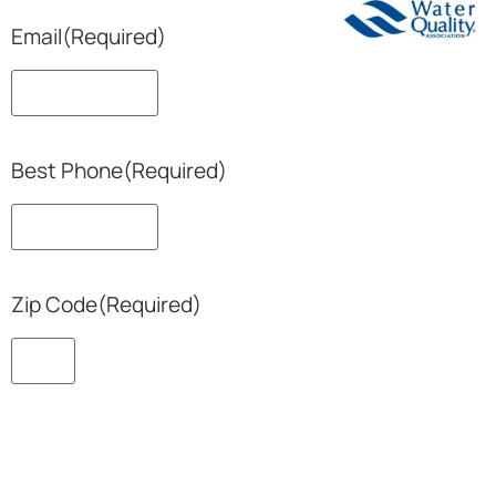
Email
(Required)
Best Phone
(Required)
Zip Code
(Required)