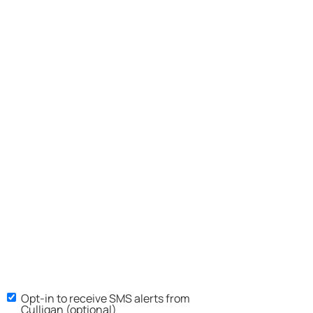
Opt-in to receive SMS alerts from
Culligan (optional)