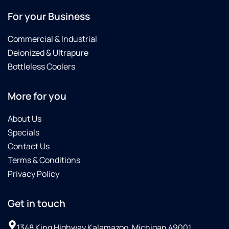
For your Business
Commercial & Industrial
Deionized & Ultrapure
Bottleless Coolers
More for you
About Us
Specials
Contact Us
Terms & Conditions
Privacy Policy
Get in touch
1348 King Highway Kalamazoo, Michigan 49001