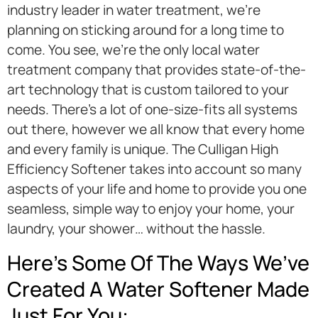
industry leader in water treatment, we’re
planning on sticking around for a long time to
come. You see, we’re the only local water
treatment company that provides state-of-the-
art technology that is custom tailored to your
needs. There’s a lot of one-size-fits all systems
out there, however we all know that every home
and every family is unique. The Culligan High
Efficiency Softener takes into account so many
aspects of your life and home to provide you one
seamless, simple way to enjoy your home, your
laundry, your shower… without the hassle.
Here’s Some Of The Ways We’ve
Created A Water Softener Made
Just For You: