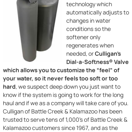
technology which
automatically adjusts to
changes in water
conditions so the
softener only
regenerates when
needed, or
Culligan’s
Dial-a-Softness® Valve
which allows you to customize the “feel” of
your water, so it never feels too soft or too
hard
, we suspect deep down you just want to
know if the system is going to work for the long
haul and if we as a company will take care of you.
Culligan of Battle Creek & Kalamazoo has been
trusted to serve tens of 1,000’s of Battle Creek &
Kalamazoo customers since 1967, and as the