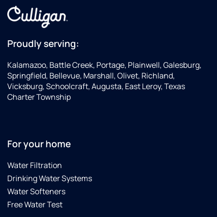
Proudly serving:
Kalamazoo, Battle Creek, Portage, Plainwell, Galesburg,
Springfield, Bellevue, Marshall, Olivet, Richland,
Vicksburg, Schoolcraft, Augusta, East Leroy, Texas
Charter Township
For your home
Water Filtration
Drinking Water Systems
Water Softeners
Free Water Test