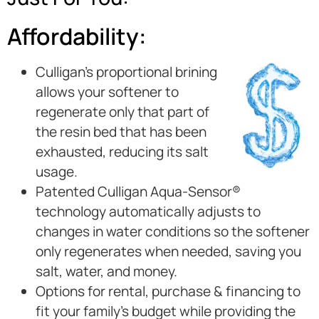
Affordability:
Culligan’s proportional brining
allows your softener to
regenerate only that part of
the resin bed that has been
exhausted, reducing its salt
usage.
Patented Culligan Aqua-Sensor®
technology automatically adjusts to
changes in water conditions so the softener
only regenerates when needed, saving you
salt, water, and money.
Options for rental, purchase & financing to
fit your family’s budget while providing the