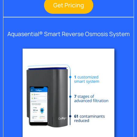
Get Pricing
Aquasential® Smart Reverse Osmosis System