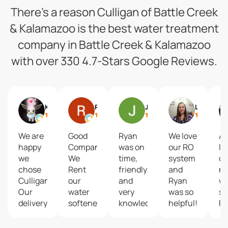
There’s a reason Culligan of Battle Creek
& Kalamazoo is the best water treatment
company in Battle Creek & Kalamazoo
with over 330 4.7-Stars Google Reviews.
KZed42
Ron Kuehle
Jill Crim
Lacey Merchant
We are
Good
Ryan
We love
Ab
happy
Company...
was on
our RO
lo
we
We
time,
system
ou
chose
Rent
friendly
and
n
Culligan!
our
and
Ryan
wa
Our
water
very
was so
se
delivery
softener.
knowledgeable.
helpful!
R
driver
He
w
James
addressed
ex