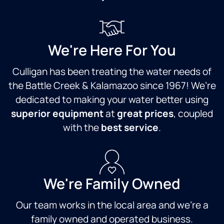
We're Here For You
Culligan has been treating the water needs of
the Battle Creek & Kalamazoo since 1967! We’re
dedicated to making your water better using
superior equipment
at
great prices
, coupled
with the
best service
.
We're Family Owned
Our team works in the local area and we're a
family owned and operated business.