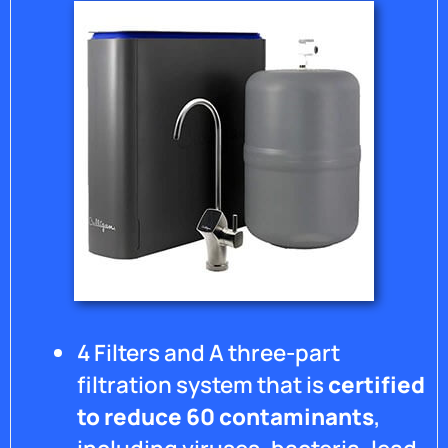
al
r
se
pe
to
in
to
wi
hi
a 
te
4 Filters and A three-part
filtration system that is
certified
to reduce 60 contaminants
,