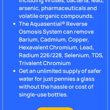
including viruses, bacteria, lead,
arsenic, pharmaceuticals and
volatile organic compounds.
The Aquasential® Reverse
Osmosis System can remove
Barium, Cadmium, Copper,
Hexavalent Chromium, Lead,
Radium 226/228, Selenium, TDS,
Trivalent Chromium
Get an unlimited supply of safer
water for just pennies a glass
without the hassle or cost of
single-use bottles.