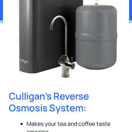
*Contaminants may not be in your water.
Culligan’s Reverse
Osmosis System:
Makes your tea and coffee taste