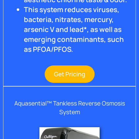
This system reduces viruses,
bacteria, nitrates, mercury,
arsenic V and lead*, as well as
emerging contaminants, such
as PFOA/PFOS.
Get Pricing
Aquasential™ Tankless Reverse Osmosis
System