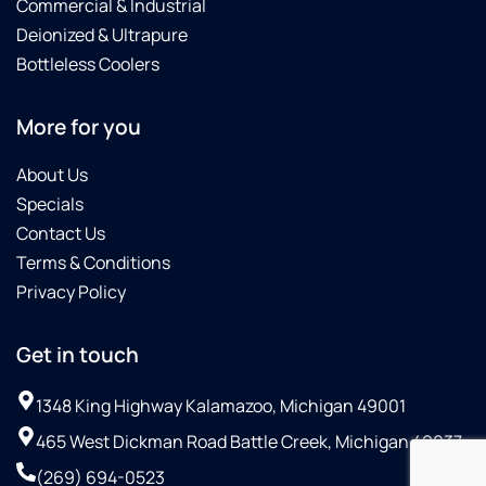
Commercial & Industrial
Deionized & Ultrapure
Bottleless Coolers
More for you
About Us
Specials
Contact Us
Terms & Conditions
Privacy Policy
Get in touch
1348 King Highway Kalamazoo, Michigan 49001
465 West Dickman Road Battle Creek, Michigan 49037
(269) 694-0523