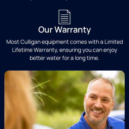
Our Warranty
Most Culligan equipment comes with a Limited
Lifetime Warranty, ensuring you can enjoy
better water for a long time.