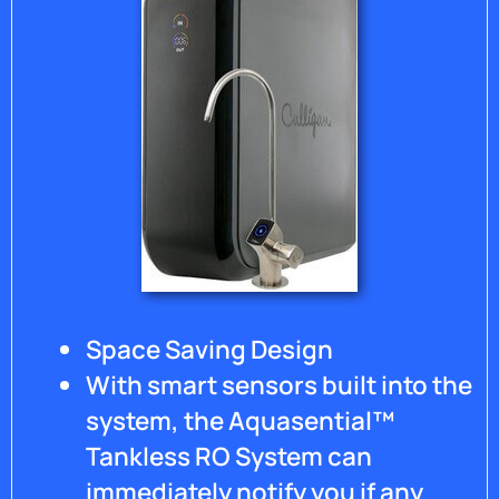
Space Saving Design
With smart sensors built into the
system, the Aquasential™
Tankless RO System can
immediately notify you if any