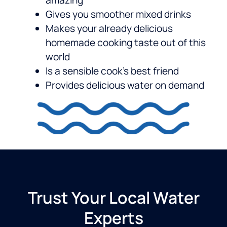
amazing
Gives you smoother mixed drinks
Makes your already delicious
homemade cooking taste out of this
world
Is a sensible cook’s best friend
Provides delicious water on demand
Trust Your Local Water
Experts