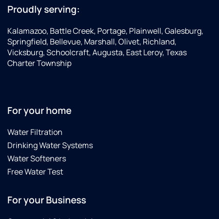
Proudly serving:
Kalamazoo, Battle Creek, Portage, Plainwell, Galesburg,
Springfield, Bellevue, Marshall, Olivet, Richland,
Vicksburg, Schoolcraft, Augusta, East Leroy, Texas
Charter Township
For your home
Water Filtration
Drinking Water Systems
Water Softeners
Free Water Test
For your Business