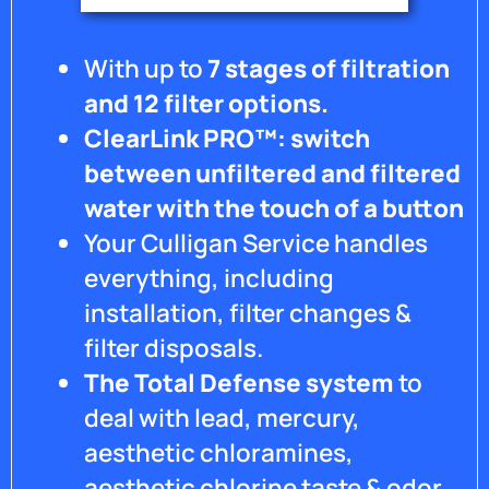
With up to
7 stages of filtration
and 12 filter options.
ClearLink PRO™: switch
between unfiltered and filtered
water with the touch of a button
Your Culligan Service handles
everything, including
installation, filter changes &
filter disposals.
The Total Defense system
to
deal with lead, mercury,
aesthetic chloramines,
aesthetic chlorine taste & odor.