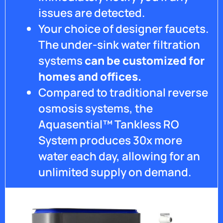
issues are detected.
Your choice of designer faucets.
The under-sink water filtration
systems
can be customized for
homes and offices.
Compared to traditional reverse
osmosis systems, the
Aquasential™ Tankless RO
System produces 30x more
water each day, allowing for an
unlimited supply on demand.
Get Pricing