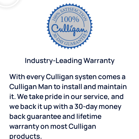
Industry-Leading Warranty
With every Culligan systen comes a
Culligan Man to install and maintain
it. We take pride in our service, and
we back it up with a 30-day money
back guarantee and lifetime
warranty on most Culligan
products.