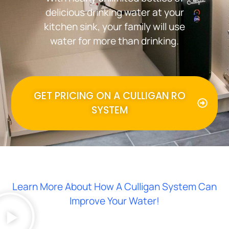
delicious drinking water at your
kitchen sink, your family will use
water for more than drinking.
GET PRICING ON A CULLIGAN RO
SYSTEM
Learn More About How A Culligan System Can
Improve Your Water!