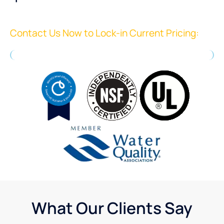
Contact Us Now to Lock-in Current Pricing:
What Our Clients Say