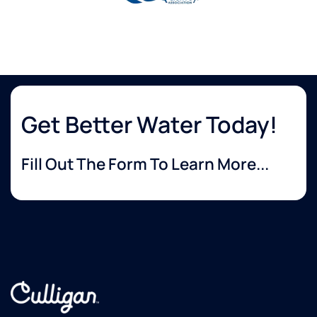
Get Better Water Today!
Fill Out The Form To Learn More...