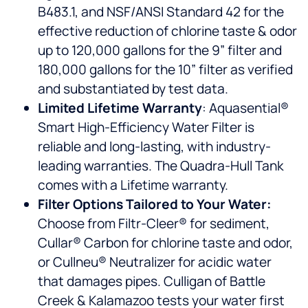
B483.1, and NSF/ANSI Standard 42 for the
effective reduction of chlorine taste & odor
up to 120,000 gallons for the 9” filter and
180,000 gallons for the 10” filter as verified
and substantiated by test data.
Limited Lifetime Warranty
: Aquasential®
Smart High-Efficiency Water Filter is
reliable and long-lasting, with industry-
leading warranties. The Quadra-Hull Tank
comes with a Lifetime warranty.
Filter Options Tailored to Your Water:
Choose from Filtr-Cleer® for sediment,
Cullar® Carbon for chlorine taste and odor,
or Cullneu® Neutralizer for acidic water
that damages pipes. Culligan of Battle
Creek & Kalamazoo tests your water first