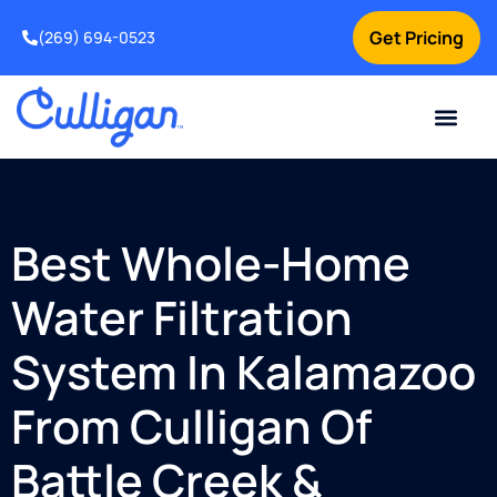
Get Pricing
(269) 694-0523
Current Custom
For Your Home
For Your Business
Salt Delivery
Water Problem
Special Offers
Contact Us
Best Whole-Home
Water Filtration
System In Kalamazoo
From Culligan Of
Battle Creek &