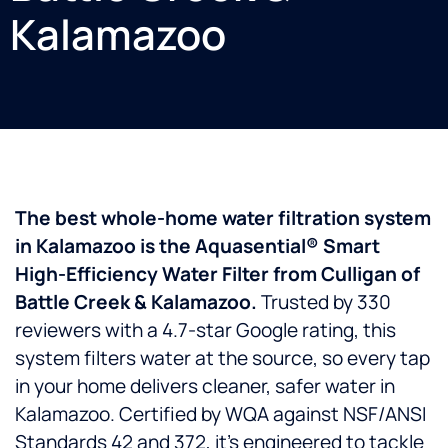
Kalamazoo
The best whole-home water filtration system
in Kalamazoo is the Aquasential® Smart
High-Efficiency Water Filter from Culligan of
Battle Creek & Kalamazoo.
Trusted by 330
reviewers with a 4.7-star Google rating, this
system filters water at the source, so every tap
in your home delivers cleaner, safer water in
Kalamazoo. Certified by WQA against NSF/ANSI
Standards 42 and 372, it’s engineered to tackle