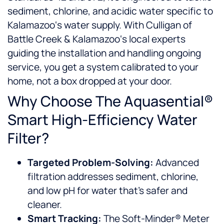
sediment, chlorine, and acidic water specific to
Kalamazoo‘s water supply. With Culligan of
Battle Creek & Kalamazoo‘s local experts
guiding the installation and handling ongoing
service, you get a system calibrated to your
home, not a box dropped at your door.
Why Choose The Aquasential®
Smart High-Efficiency Water
Filter?
Targeted Problem-Solving:
Advanced
filtration addresses sediment, chlorine,
and low pH for water that’s safer and
cleaner.
Smart Tracking:
The Soft-Minder® Meter