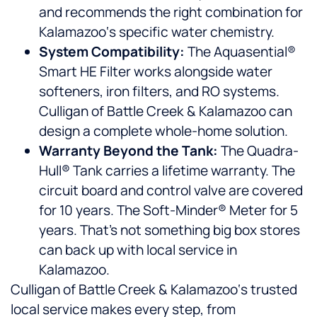
and recommends the right combination for
Kalamazoo‘s specific water chemistry.
System Compatibility:
The Aquasential®
Smart HE Filter works alongside water
softeners, iron filters, and RO systems.
Culligan of Battle Creek & Kalamazoo can
design a complete whole-home solution.
Warranty Beyond the Tank:
The Quadra-
Hull® Tank carries a lifetime warranty. The
circuit board and control valve are covered
for 10 years. The Soft-Minder® Meter for 5
years. That’s not something big box stores
can back up with local service in
Kalamazoo.
Culligan of Battle Creek & Kalamazoo‘s trusted
local service makes every step, from