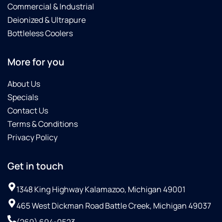
Commercial & Industrial
Deionized & Ultrapure
Bottleless Coolers
More for you
About Us
Specials
Contact Us
Terms & Conditions
Privacy Policy
Get in touch
1348 King Highway Kalamazoo, Michigan 49001
465 West Dickman Road Battle Creek, Michigan 49037