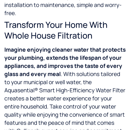
installation to maintenance, simple and worry-
free.
Transform Your Home With
Whole House Filtration
Imagine enjoying
cleaner water that protects
your plumbing, extends the lifespan of your
appliances, and improves the taste of every
glass and every meal
. With solutions tailored
to your municipal or well water, the
Aquasential® Smart High-Efficiency Water Filter
creates a better water experience for your
entire household. Take control of your water
quality while enjoying the convenience of smart
features and the peace of mind that comes