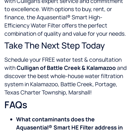
with Culligan’s expert service and commitment
to excellence. With options to buy, rent, or
finance, the Aquasential® Smart High-
Efficiency Water Filter offers the perfect
combination of quality and value for your needs.
Take The Next Step Today
Schedule your FREE water test & consultation
with
Culligan of Battle Creek & Kalamazoo
and
discover the best whole-house water filtration
system in Kalamazoo, Battle Creek, Portage,
Texas Charter Township, Marshall!
FAQs
What contaminants does the
Aquasential® Smart HE Filter address in