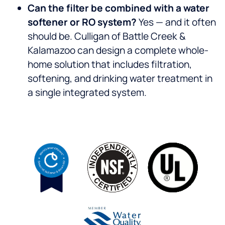
Can the filter be combined with a water
softener or RO system?
Yes — and it often
should be. Culligan of Battle Creek &
Kalamazoo can design a complete whole-
home solution that includes filtration,
softening, and drinking water treatment in
a single integrated system.