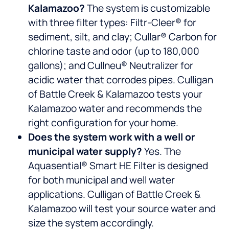
Kalamazoo?
The system is customizable
with three filter types: Filtr-Cleer® for
sediment, silt, and clay; Cullar® Carbon for
chlorine taste and odor (up to 180,000
gallons); and Cullneu® Neutralizer for
acidic water that corrodes pipes. Culligan
of Battle Creek & Kalamazoo tests your
Kalamazoo water and recommends the
right configuration for your home.
Does the system work with a well or
municipal water supply?
Yes. The
Aquasential® Smart HE Filter is designed
for both municipal and well water
applications. Culligan of Battle Creek &
Kalamazoo will test your source water and
size the system accordingly.