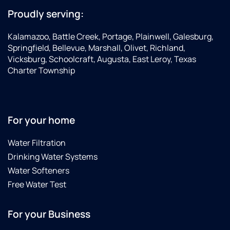
Proudly serving:
Kalamazoo, Battle Creek, Portage, Plainwell, Galesburg,
Springfield, Bellevue, Marshall, Olivet, Richland,
Vicksburg, Schoolcraft, Augusta, East Leroy, Texas
Charter Township
For your home
Water Filtration
Drinking Water Systems
Water Softeners
Free Water Test
For your Business