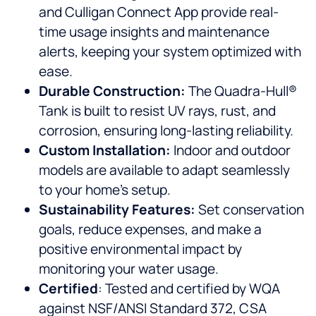
and Culligan Connect App provide real-
time usage insights and maintenance
alerts, keeping your system optimized with
ease.
Durable Construction:
The Quadra-Hull®
Tank is built to resist UV rays, rust, and
corrosion, ensuring long-lasting reliability.
Custom Installation:
Indoor and outdoor
models are available to adapt seamlessly
to your home’s setup.
Sustainability Features:
Set conservation
goals, reduce expenses, and make a
positive environmental impact by
monitoring your water usage.
Certified
: Tested and certified by WQA
against NSF/ANSI Standard 372, CSA