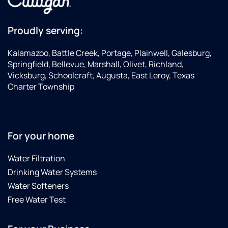
Proudly serving:
Kalamazoo, Battle Creek, Portage, Plainwell, Galesburg,
Springfield, Bellevue, Marshall, Olivet, Richland,
Vicksburg, Schoolcraft, Augusta, East Leroy, Texas
Charter Township
For your home
Water Filtration
Drinking Water Systems
Water Softeners
Free Water Test