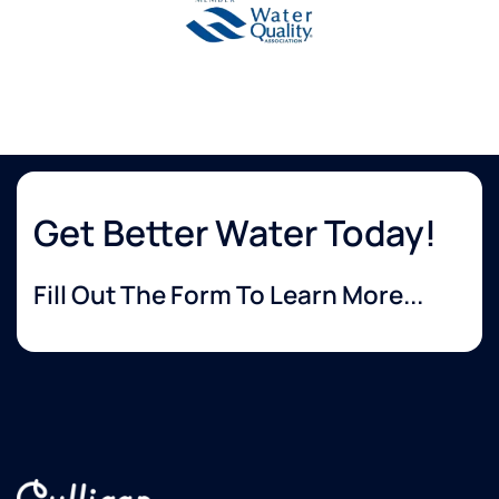
Get Better Water Today!
Fill Out The Form To Learn More...