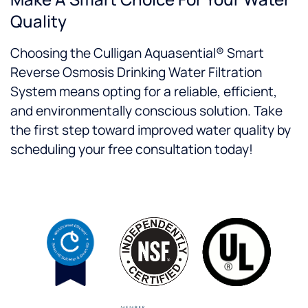
Quality
Choosing the Culligan Aquasential® Smart
Reverse Osmosis Drinking Water Filtration
System means opting for a reliable, efficient,
and environmentally conscious solution. Take
the first step toward improved water quality by
scheduling your free consultation today!