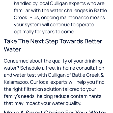
handled by local Culligan experts who are
familiar with the water challenges in Battle
Creek. Plus, ongoing maintenance means
your system will continue to operate
optimally for years to come.
Take The Next Step Towards Better
Water
Concerned about the quality of your drinking
water? Schedule a free, in-home consultation
and water test with Culligan of Battle Creek &
Kalamazoo. Our local experts will help you find
the right filtration solution tailored to your
family’s needs, helping reduce contaminants
that may impact your water quality.
Make A Smart Choice For Your Water