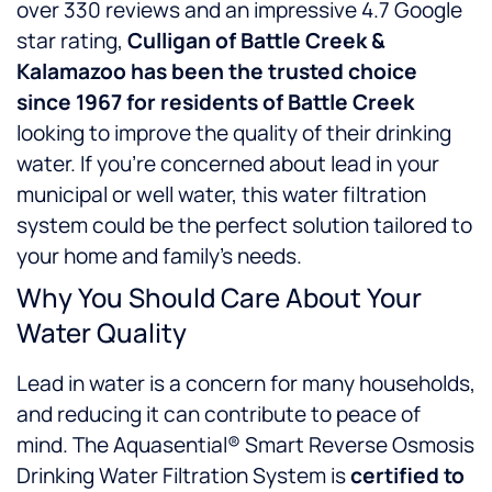
over 330 reviews and an impressive 4.7 Google
star rating,
Culligan of Battle Creek &
Kalamazoo has been the trusted choice
since 1967 for residents of Battle Creek
looking to improve the quality of their drinking
water. If you’re concerned about lead in your
municipal or well water, this water filtration
system could be the perfect solution tailored to
your home and family’s needs.
Why You Should Care About Your
Water Quality
Lead in water is a concern for many households,
and reducing it can contribute to peace of
mind. The Aquasential® Smart Reverse Osmosis
Drinking Water Filtration System is
certified to