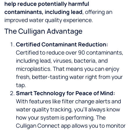
help reduce potentially harmful
contaminants, including lead
, offering an
improved water quality experience.
The Culligan Advantage
Certified Contaminant Reduction:
Certified to reduce over 90 contaminants,
including lead, viruses, bacteria, and
microplastics. That means you can enjoy
fresh, better-tasting water right from your
tap.
Smart Technology for Peace of Mind:
With features like filter change alerts and
water quality tracking, you’ll always know
how your system is performing. The
Culligan Connect app allows you to monitor