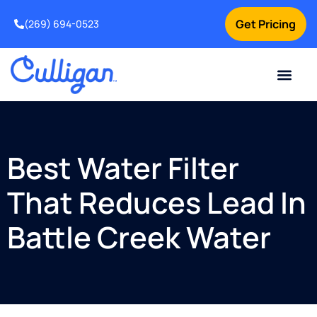
Get Pricing
(269) 694-0523
Current Custom
For Your Home
For Your Business
Salt Delivery
Water Problem
Special Offers
Contact Us
Best Water Filter
That Reduces Lead In
Battle Creek Water