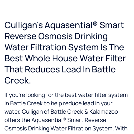
Culligan’s Aquasential® Smart
Reverse Osmosis Drinking
Water Filtration System Is The
Best Whole House Water Filter
That Reduces Lead In Battle
Creek.
If you’re looking for the best water filter system
in Battle Creek to help reduce lead in your
water, Culligan of Battle Creek & Kalamazoo
offers the Aquasential® Smart Reverse
Osmosis Drinking Water Filtration System. With