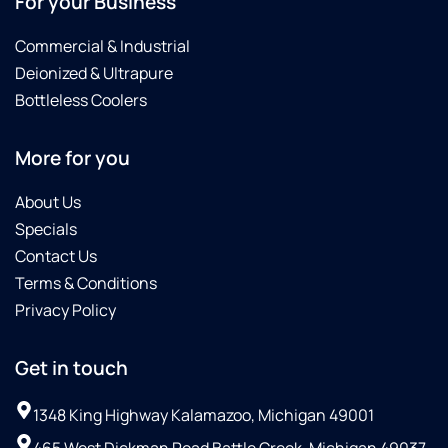
For your Business
Commercial & Industrial
Deionized & Ultrapure
Bottleless Coolers
More for you
About Us
Specials
Contact Us
Terms & Conditions
Privacy Policy
Get in touch
1348 King Highway Kalamazoo, Michigan 49001