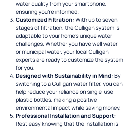
water quality from your smartphone,
ensuring you’re informed.
Customized Filtration:
With up to seven
stages of filtration, the Culligan system is
adaptable to your home’s unique water
challenges. Whether you have well water
or municipal water, your local Culligan
experts are ready to customize the system
for you.
Designed with Sustainability in Mind:
By
switching to a Culligan water filter, you can
help reduce your reliance on single-use
plastic bottles, making a positive
environmental impact while saving money.
Professional Installation and Support:
Rest easy knowing that the installation is