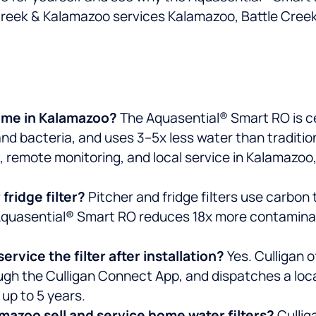
e Creek & Kalamazoo services Kalamazoo, Battle Cree
home in Kalamazoo?
The Aquasential® Smart RO is ce
and bacteria, and uses 3–5x less water than traditio
, remote monitoring, and local service in Kalamazoo,
 fridge filter?
Pitcher and fridge filters use carbon
Aquasential® Smart RO reduces 18x more contaminants
rvice the filter after installation?
Yes. Culligan 
ough the Culligan Connect App, and dispatches a lo
up to 5 years.
mazoo sell and service home water filters?
Cullig