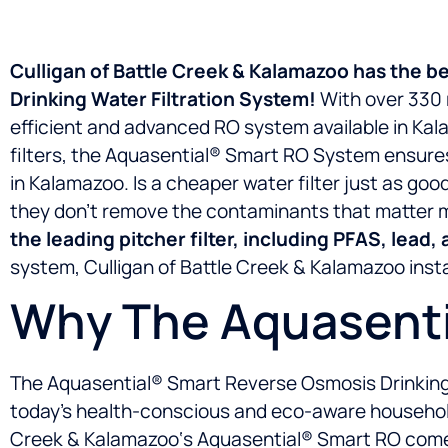
Culligan of Battle Creek & Kalamazoo has the b
Drinking Water Filtration System!
With over 330 r
efficient and advanced RO system available in Ka
filters, the Aquasential® Smart RO System ensures
in Kalamazoo. Is a cheaper water filter just as goo
they don’t remove the contaminants that matter 
the leading pitcher filter, including PFAS, lead,
system, Culligan of Battle Creek & Kalamazoo install
Why The Aquasenti
The Aquasential® Smart Reverse Osmosis Drinking Wa
today’s health-conscious and eco-aware households
Creek & Kalamazoo‘s Aquasential® Smart RO comes 