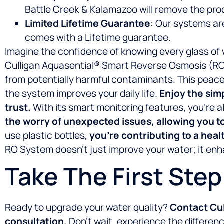
Battle Creek & Kalamazoo will remove the pro
Limited Lifetime Guarantee
: Our systems ar
comes with a Lifetime guarantee.
Imagine the confidence of knowing every glass of 
Culligan Aquasential® Smart Reverse Osmosis (RO) 
from potentially harmful contaminants. This peace 
the system improves your daily life.
Enjoy the sim
trust.
With its smart monitoring features, you’r
the worry of unexpected issues, allowing you t
use plastic bottles,
you’re contributing to a heal
RO System doesn’t just improve your water; it enha
Take The First Ste
Ready to upgrade your water quality?
Contact Cul
consultation.
Don’t wait, experience the differe