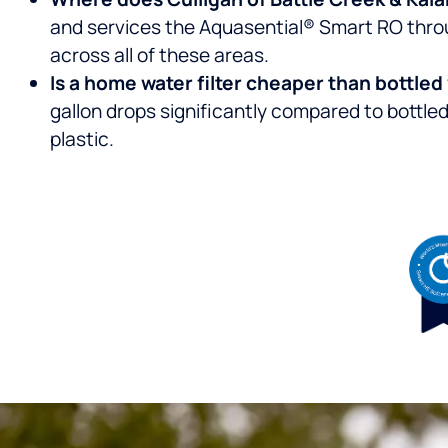
and services the Aquasential® Smart RO throu
across all of these areas.
Is a home water filter cheaper than bottle
gallon drops significantly compared to bottle
plastic.