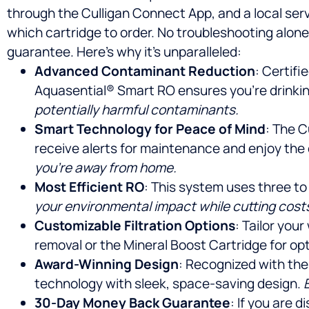
through the Culligan Connect App, and a local ser
which cartridge to order. No troubleshooting alon
guarantee. Here’s why it’s unparalleled:
Advanced Contaminant Reduction
: Certifi
Aquasential® Smart RO ensures you’re drinking
potentially harmful contaminants.
Smart Technology for Peace of Mind
: The C
receive alerts for maintenance and enjoy the
you’re away from home.
Most Efficient RO
: This system uses three to
your environmental impact while cutting cost
Customizable Filtration Options
: Tailor you
removal or the Mineral Boost Cartridge for opt
Award-Winning Design
: Recognized with the
technology with sleek, space-saving design.
30-Day Money Back Guarantee
: If you are 