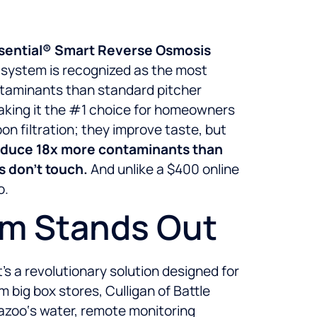
uasential® Smart Reverse Osmosis
O system is recognized as the most
ntaminants than standard pitcher
making it the #1 choice for homeowners
on filtration; they improve taste, but
reduce 18x more contaminants than
rs don’t touch.
And unlike a $400 online
o.
em Stands Out
s a revolutionary solution designed for
big box stores, Culligan of Battle
azoo‘s water, remote monitoring