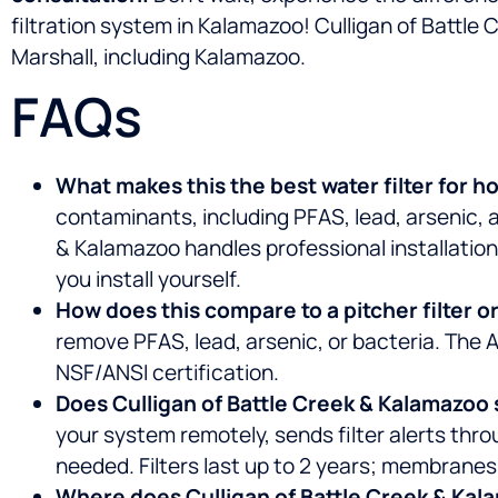
filtration system in Kalamazoo! Culligan of Battl
Marshall, including Kalamazoo.
FAQs
What makes this the best water filter for 
contaminants, including PFAS, lead, arsenic, 
& Kalamazoo handles professional installation
you install yourself.
How does this compare to a pitcher filter or
remove PFAS, lead, arsenic, or bacteria. The 
NSF/ANSI certification.
Does Culligan of Battle Creek & Kalamazoo se
your system remotely, sends filter alerts thr
needed. Filters last up to 2 years; membranes 
Where does Culligan of Battle Creek & Kala