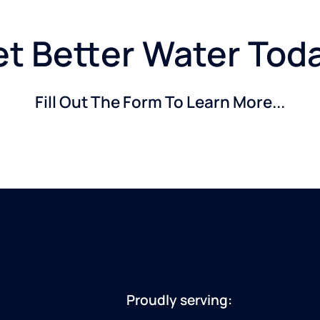
t Better Water Tod
Fill Out The Form To Learn More...
Proudly serving: