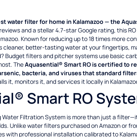
est water filter for home in Kalamazoo — the Aq
eviews and a stellar 4.7-star Google rating, this R
lamazoo. Known for reducing up to 18 times more co
 cleaner, better-tasting water at your fingertips, 
d? Budget filters and pitcher systems use basic carb
most. The
Aquasential® Smart RO is certified to 
 arsenic, bacteria, and viruses that standard filte
s it, monitors it, and services it locally in Kalamazo
al® Smart RO Syst
ter Filtration System is more than just a filter—it’
. Unlike water filters purchased on Amazon or from 
with professional installation calibrated to Kalam