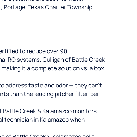
k, Portage, Texas Charter Township,
rtified to reduce over 90
nal RO systems. Culligan of Battle Creek
 making it a complete solution vs. a box
 to address taste and odor — they can’t
 than the leading pitcher filter, per
of Battle Creek & Kalamazoo monitors
cal technician in Kalamazoo when
an of Battle Creek & Kalamazoo sells