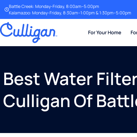
Battle Creek: Monday-Friday, 8:00am–5:00pm
Kalamazoo: Monday-Friday, 8:30am–1:00pm & 1:30pm–5:00pm
For Your Home
Fo
Best Water Filt
Culligan Of Batt