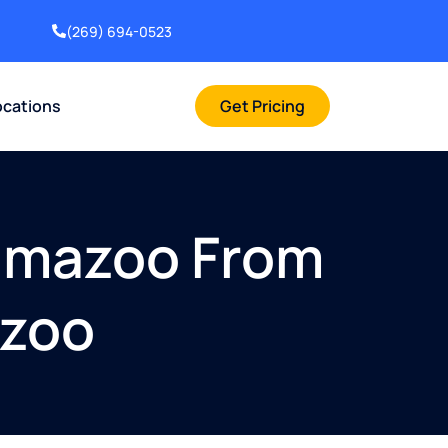
(269) 694-0523
ocations
Get Pricing
lamazoo From
azoo