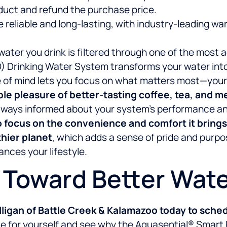
duct and refund the purchase price.
e reliable and long-lasting, with industry-leading w
water you drink is filtered through one of the mos
Drinking Water System transforms your water into a
of mind lets you focus on what matters most—your fa
ple pleasure of better-tasting coffee, tea, and 
e always informed about your system’s performance 
o focus on the convenience and comfort it brings
thier planet
, which adds a sense of pride and purpo
nces your lifestyle.
p Toward Better Wat
ligan of Battle Creek & Kalamazoo today to sched
nce for yourself and see why the Aquasential® Smart