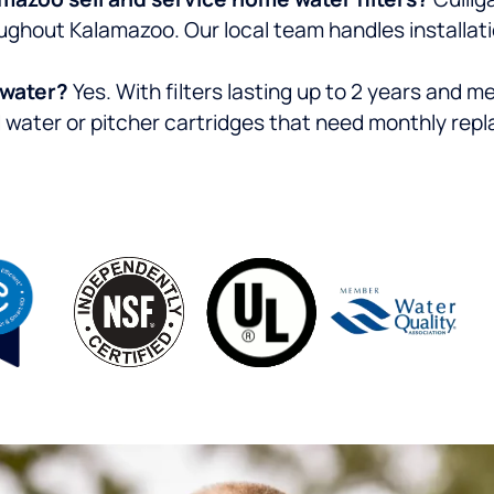
ghout Kalamazoo. Our local team handles installatio
d water?
Yes. With filters lasting up to 2 years and 
d water or pitcher cartridges that need monthly rep