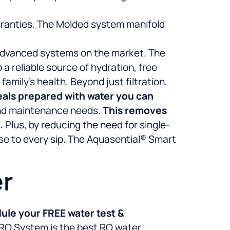
arranties. The Molded system manifold
t advanced systems on the market. The
 reliable source of hydration, free
mily’s health. Beyond just filtration,
meals prepared with water you can
and maintenance needs.
This removes
.
Plus, by reducing the need for single-
se to every sip. The Aquasential® Smart
er
ule your FREE water test &
 RO System is the best RO water