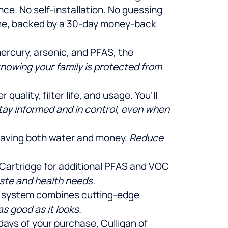
ce. No self-installation. No guessing
home, backed by a 30-day money-back
mercury, arsenic, and PFAS, the
knowing your family is protected from
uality, filter life, and usage. You’ll
tay informed and in control, even when
 saving both water and money.
Reduce
se Cartridge for additional PFAS and VOC
aste and health needs.
is system combines cutting-edge
s good as it looks.
 days of your purchase, Culligan of