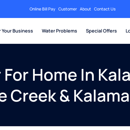
Online Bill Pay
Customer
About
Contact Us
r Your Business
Water Problems
Special Offers
L
er For Home In Ka
le Creek & Kalam