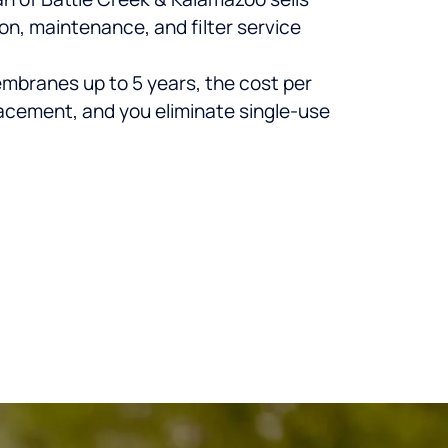
n, maintenance, and filter service
membranes up to 5 years, the cost per
lacement, and you eliminate single-use