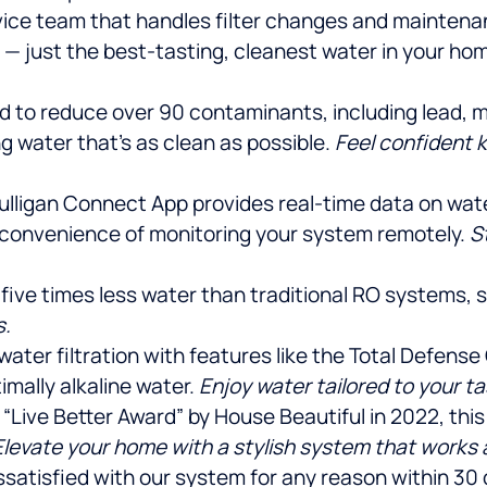
vice team that handles filter changes and maintenan
e — just the best-tasting, cleanest water in your 
ed to reduce over 90 contaminants, including lead, 
 water that’s as clean as possible.
Feel confident 
ulligan Connect App provides real-time data on water q
 convenience of monitoring your system remotely.
S
 five times less water than traditional RO systems,
s.
r water filtration with features like the Total Defen
imally alkaline water.
Enjoy water tailored to your t
 “Live Better Award” by House Beautiful in 2022, th
Elevate your home with a stylish system that works a
dissatisfied with our system for any reason within 30