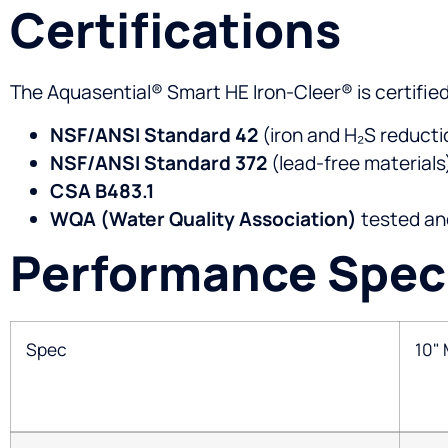
Certifications
The Aquasential® Smart HE Iron-Cleer® is certifie
NSF/ANSI Standard 42
(iron and H₂S reducti
NSF/ANSI Standard 372
(lead-free materials
CSA B483.1
WQA (Water Quality Association)
tested and
Performance Speci
Spec
10"