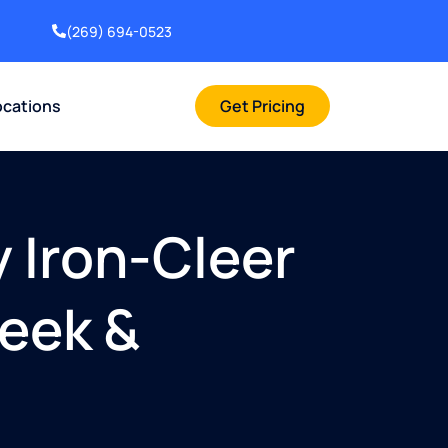
(269) 694-0523
ocations
Get Pricing
y Iron-Cleer
reek &