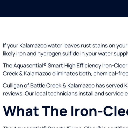
If your Kalamazoo water leaves rust stains on your s
likely iron and hydrogen sulfide in your water suppl
The Aquasential® Smart High Efficiency Iron-Cleer
Creek & Kalamazoo eliminates both, chemical-free,
Culligan of Battle Creek & Kalamazoo has served K
reviews. Our local technicians install and service 
What The Iron-Cl