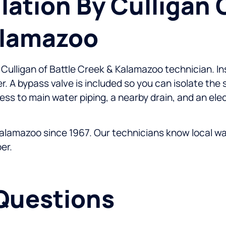
llation By Culligan 
alamazoo
d Culligan of Battle Creek & Kalamazoo technician. I
er. A bypass valve is included so you can isolate the
ess to main water piping, a nearby drain, and an elec
alamazoo since 1967. Our technicians know local wate
er.
Questions