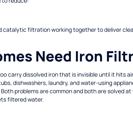
d to reduce:
d catalytic filtration working together to deliver c
es Need Iron Filt
carry dissolved iron that is invisible until it hits a
, tubs, dishwashers, laundry, and water-using applia
 Both problems are common and both are solved at t
s filtered water.