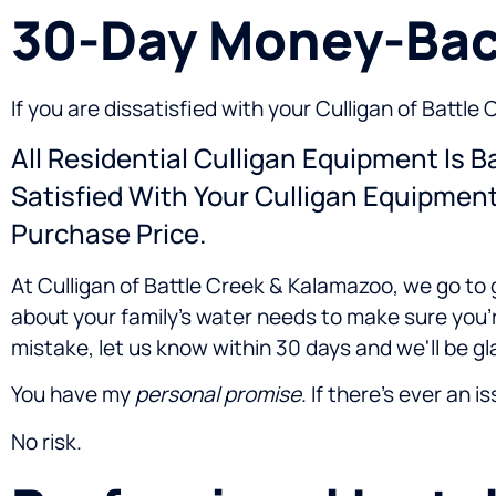
30-Day Money-Bac
If you are dissatisfied with your Culligan of Batt
All Residential Culligan Equipment Is 
Satisfied With Your Culligan Equipmen
Purchase Price.
At Culligan of Battle Creek & Kalamazoo, we go to 
about your family's water needs to make sure you'
mistake, let us know within 30 days and we'll be gl
You have my
personal promise
. If there's ever an i
No risk.