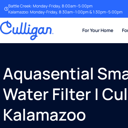
Battle Creek: Monday-Friday, 8:00am–5:00pm
Kalamazoo: Monday-Friday, 8:30am–1:00pm & 1:30pm–5:00pm
For Your Home
Fo
Aquasential Smar
Water Filter | Cu
Kalamazoo