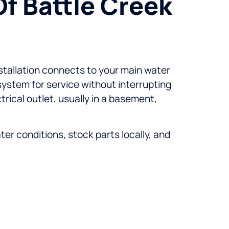
Of Battle Creek
nstallation connects to your main water
 system for service without interrupting
trical outlet, usually in a basement,
r conditions, stock parts locally, and