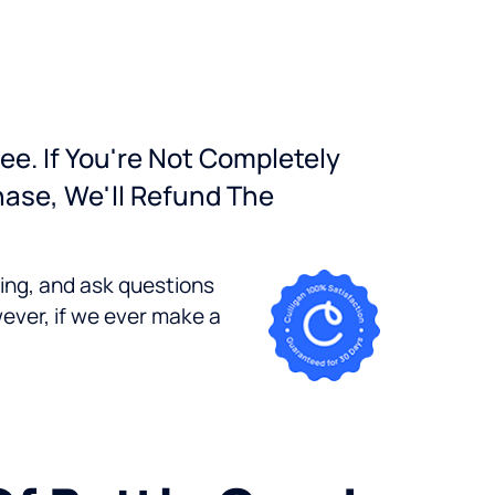
ee. If You're Not Completely
hase, We'll Refund The
bing, and ask questions
ever, if we ever make a