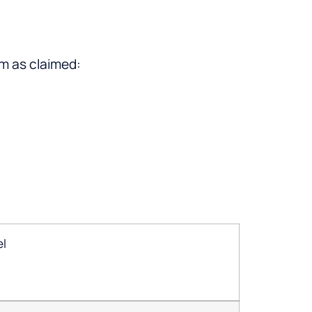
rm as claimed:
el