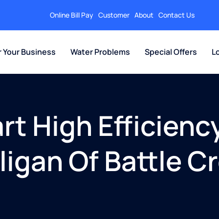
Online Bill Pay
Customer
About
Contact Us
r Your Business
Water Problems
Special Offers
L
t High Efficienc
lligan Of Battle C