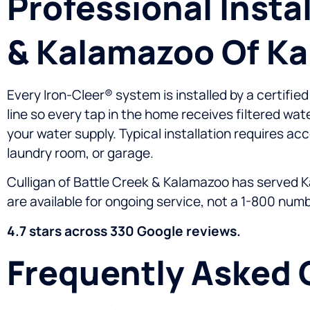
Professional Insta
& Kalamazoo Of K
Every Iron-Cleer® system is installed by a certifie
line so every tap in the home receives filtered wat
your water supply. Typical installation requires acc
laundry room, or garage.
Culligan of Battle Creek & Kalamazoo has served K
are available for ongoing service, not a 1-800 numb
4.7 stars across 330 Google reviews.
Frequently Asked 