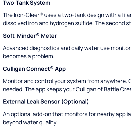
Two-Tank System
The Iron-Cleer® uses a two-tank design with a fil
dissolved iron and hydrogen sulfide. The second st
Soft-Minder® Meter
Advanced diagnostics and daily water use monitori
becomes a problem.
Culligan Connect® App
Monitor and control your system from anywhere. Ch
needed. The app keeps your Culligan of Battle Cre
External Leak Sensor (Optional)
An optional add-on that monitors for nearby applia
beyond water quality.