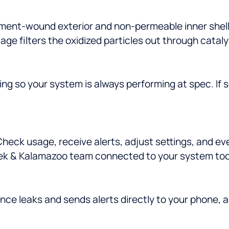
ament-wound exterior and non-permeable inner shell.
age filters the oxidized particles out through catal
ng so your system is always performing at spec. If
eck usage, receive alerts, adjust settings, and ev
ek & Kalamazoo team connected to your system too, 
nce leaks and sends alerts directly to your phone, 