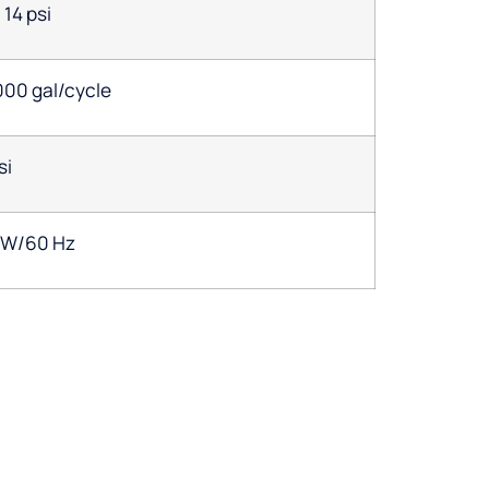
14 psi
000 gal/cycle
si
1W/60 Hz