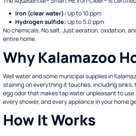
The Aquasential® Smart HE Iron-Cleer® is certifie
Iron (clear water):
Up to 10 ppm
Hydrogen sulfide:
Up to 5.0 ppm
No chemicals. No salt. Just aeration, oxidation, an
entire home.
Why Kalamazoo Hom
Well water and some municipal supplies in Kalamazoo 
staining on everything it touches, including sinks
egg odor that makes tap water unpleasant to use.
every shower, and every appliance in your home get
How It Works