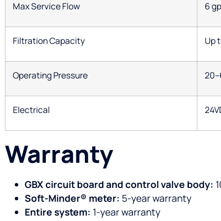
Max Service Flow
6 g
Filtration Capacity
Up t
Operating Pressure
20–
Electrical
24V
Warranty
GBX circuit board and control valve body:
1
Soft-Minder® meter:
5-year warranty
Entire system:
1-year warranty