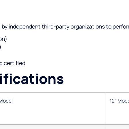
d by independent third-party organizations to perfo
on)
)
 certified
fications
 Model
12" Mod