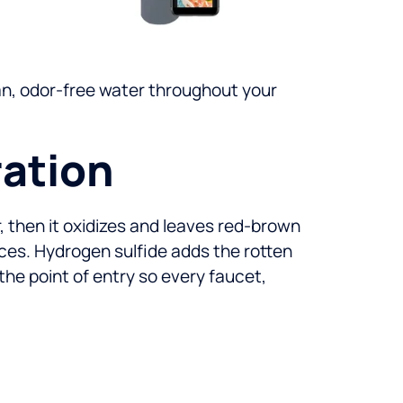
lean, odor-free water throughout your
ration
ir, then it oxidizes and leaves red-brown
nces. Hydrogen sulfide adds the rotten
he point of entry so every faucet,