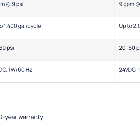
pm @ 9 psi
9 gpm @ 
o 1,400 gal/cycle
Up to 2,
60 psi
20–60 p
DC, 1W/60 Hz
24VDC, 
0-year warranty