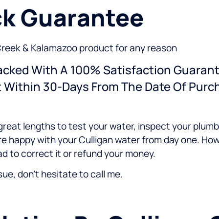
k Guarantee
le Creek & Kalamazoo product for any reason
Backed With A 100% Satisfaction Guarant
t Within 30-Days From The Date Of Purc
great lengths to test your water, inspect your plum
re happy with your Culligan water from day one. How
ad to correct it or refund your money.
ssue, don't hesitate to call me.