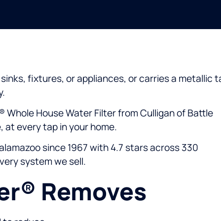
inks, fixtures, or appliances, or carries a metallic t
y.
® Whole House Water Filter from Culligan of Battle
 at every tap in your home.
alamazoo since 1967 with 4.7 stars across 330
every system we sell.
eer® Removes