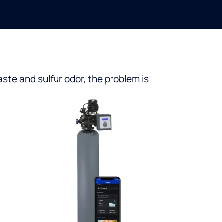
aste and sulfur odor, the problem is