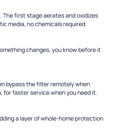
 The first stage aerates and oxidizes
ytic media, no chemicals required.
 something changes, you know before it
en bypass the filter remotely when
for faster service when you need it.
adding a layer of whole-home protection