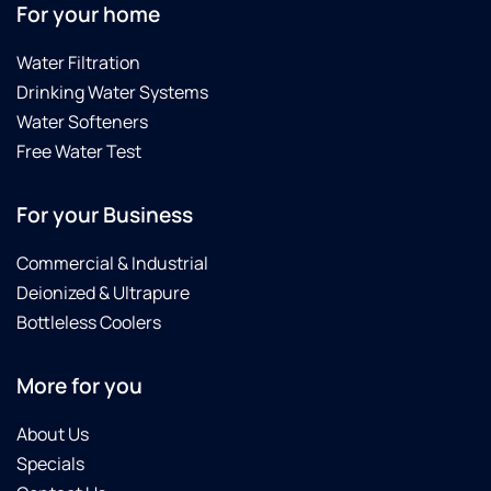
For your home
Water Filtration
Drinking Water Systems
Water Softeners
Free Water Test
For your Business
Commercial & Industrial
Deionized & Ultrapure
Bottleless Coolers
More for you
About Us
Specials