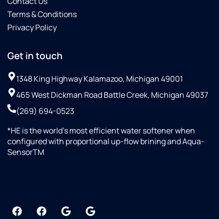
Contact Us
Terms & Conditions
Privacy Policy
Get in touch
1348 King Highway Kalamazoo, Michigan 49001
465 West Dickman Road Battle Creek, Michigan 49037
(269) 694-0523
*HE is the world’s most efficient water softener when
configured with proportional up-flow brining and Aqua-
SensorTM