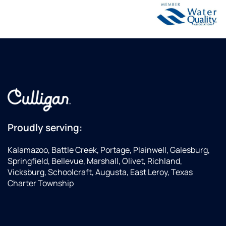
Proudly serving:
Kalamazoo, Battle Creek, Portage, Plainwell, Galesburg,
Springfield, Bellevue, Marshall, Olivet, Richland,
Vicksburg, Schoolcraft, Augusta, East Leroy, Texas
Charter Township