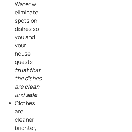
Water will
eliminate
spots on
dishes so
you and
your
house
guests
trust
that
the dishes
are
clean
and
safe
Clothes
are
cleaner,
brighter,