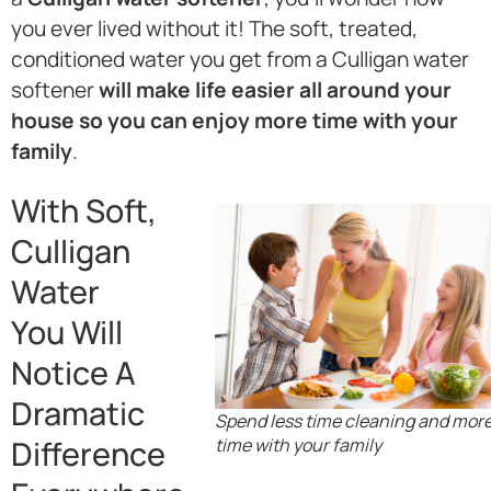
you ever lived without it! The soft, treated,
conditioned water you get from a Culligan water
softener
will make life easier all around your
house so you can enjoy more time with your
family
.
With Soft,
Culligan
Water
You Will
Notice A
Dramatic
Spend less time cleaning and mor
Difference
time with your family