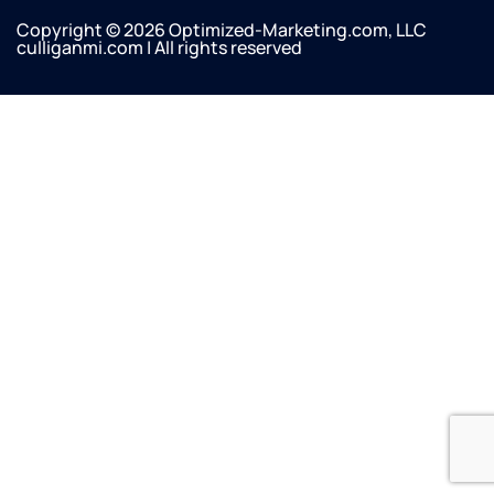
Copyright © 2026 Optimized-Marketing.com, LLC
culliganmi.com | All rights reserved