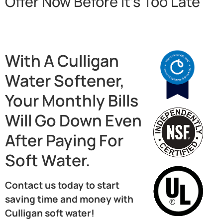
Offer Now Before It’s Too Late
With A Culligan
Water Softener,
Your Monthly Bills
Will Go Down Even
After Paying For
Soft Water.
Contact us today to start
saving time and money with
Culligan soft water!