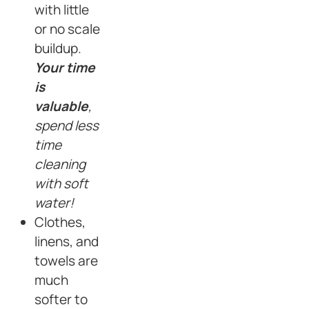
with little
or no scale
buildup.
Your time
is
valuable
,
spend less
time
cleaning
with soft
water!
Clothes,
linens, and
towels are
much
softer to