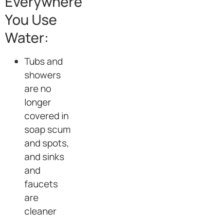
Everywhere
You Use
Water:
Tubs and
showers
are no
longer
covered in
soap scum
and spots,
and sinks
and
faucets
are
cleaner