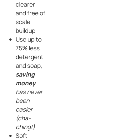
clearer
and free of
scale
buildup
Use up to
75% less
detergent
and soap,
saving
money
has never
been
easier
(cha-
ching!)
Soft