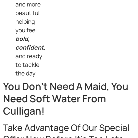
and more
beautiful
helping
you feel
bold,
confident,
and ready
to tackle
the day
You Don’t Need A Maid, You
Need Soft Water From
Culligan!
Take Advantage Of Our Special