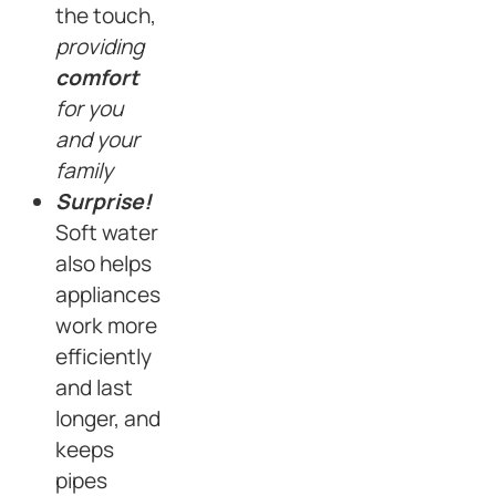
the touch,
providing
comfort
for you
and your
family
Surprise!
Soft water
also helps
appliances
work more
efficiently
and last
longer, and
keeps
pipes