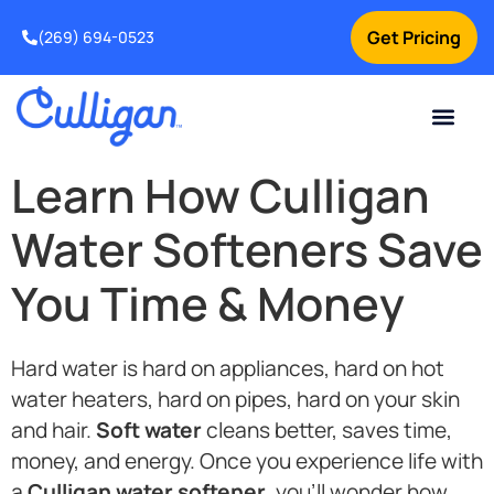
Get Pricing
(269) 694-0523
Current Custom
For Your Home
For Your Business
Salt Delivery
Water Problem
Special Offers
Contact Us
Learn How Culligan
Water Softeners Save
You Time & Money
Hard water is hard on appliances, hard on hot
water heaters, hard on pipes, hard on your skin
and hair.
Soft water
cleans better, saves time,
money, and energy. Once you experience life with
a
Culligan water softener
, you’ll wonder how